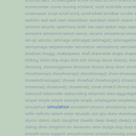
schoolproject,
schulaufgabe
schule
schuss
sci
sci-fi
science
s
scorecounter
scores
scoring
scotland,
scott
scramble
scramb
screensaver
script
scroll
scroll,
scroll-wheel
scrollbar
scroller
seahom
seal
seal;
sean
seanddean
seandean
search
season
sections
security
sederhana
sedih
see
seed
seeker
sega
sego
semestre
semestre3
semut
semut,
senario
sensational
sens
set-up
setcolor
setimage
setimage()
setimage();
setimage(im
setmyimage
setpaintorder
setrotation
setrotation()
setrotati
shadows
shaggy
shakespeare,
shall
sham-wow
shape
shape
shifting
shiho
ship
ships
shirt
shit
shmup
shoot
shoot();
sho
shooting,
shootinggames
shootout
shoots
shop
short
short
shouthooray()
shouthooray();
shouthoraay():
show
showcas
showendmessage();
shower
showfuel
showhunger()
showsc
showtime()
showtime(),
showtime();
shrek
shrek'd
shrimp
sh
sidescroll
sidescroller
sidescrolling
sierpinski
siete
siggyxlegii
simpel
simple
simple example
simple,
simplegame
simplema
simulation
simulashun
simulation physics
simulationp
simu
sisfor
sisforits
sistem
sister
situação
size
sjsu
skate
skateboa
skyrim
slalom
slash
slaughter
slawido
sleep
sleep()
sleep();
sl
sliding
slime
slingshot
slo
slovensko
slow
sludge
slug
slurp
smooth-actor-support
smooth-mover
smooth-moving
smoo