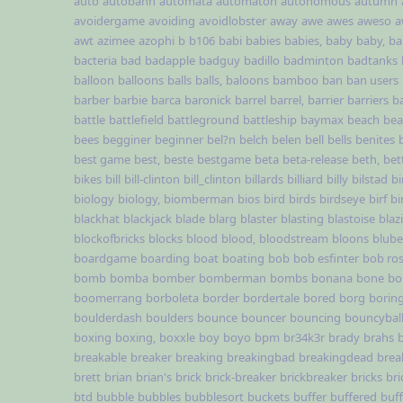
auto
autobahn
automata
automaton
autonomous
autumn
avoidergame
avoiding
avoidlobster
away
awe
awes
aweso
a
awt
azimee
azophi
b
b106
babi
babies
babies,
baby
baby,
ba
bacteria
bad
badapple
badguy
badillo
badminton
badtanks
balloon
balloons
balls
balls,
baloons
bamboo
ban
ban users
barber
barbie
barca
baronick
barrel
barrel,
barrier
barriers
b
battle
battlefield
battleground
battleship
baymax
beach
be
bees
begginer
beginner
bel?n
belch
belen
bell
bells
benites
best game
best,
beste
bestgame
beta
beta-release
beth,
bet
bikes
bill
bill-clinton
bill_clinton
billards
billiard
billy
bilstad
bi
biology
biology,
biomberman
bios
bird
birds
birdseye
birf
bi
blackhat
blackjack
blade
blarg
blaster
blasting
blastoise
blaz
blockofbricks
blocks
blood
blood,
bloodstream
bloons
blub
boardgame
boarding
boat
boating
bob
bob esfinter
bob ro
bomb
bomba
bomber
bomberman
bombs
bonana
bone
bo
boomerrang
borboleta
border
bordertale
bored
borg
borin
boulderdash
boulders
bounce
bouncer
bouncing
bouncybal
boxing
boxing,
boxxle
boy
boyo
bpm
br34k3r
brady
brahs
breakable
breaker
breaking
breakingbad
breakingdead
brea
brett
brian
brian's
brick
brick-breaker
brickbreaker
bricks
br
btd
bubble
bubbles
bubblesort
buckets
buffer
buffered
buf