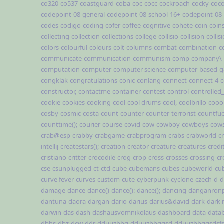
co320
co537
coastguard
coba
coc
cocc
cockroach
cocky
coc
codepoint-08-general
codepoint-08-school-16+
codepoint-08
codes
codigo
coding
cofer
coffee
cognitive
cohete
coin
coin
collecting
collection
collections
college
collisio
collision
collis
colors
colourful
colours
colt
columns
combat
combination
c
communicate
communication
communism
comp
company\
computation
computer
computer science
computer-based-
congklak
congratulations
conic
conlang
connect
connect-4
c
constructor,
contactme
container
contest
control
controlled
cookie
cookies
cooking
cool
cool drums
cool,
coolbrillo
cooo
cosby
cosmic
costa
count
counter
counter-terrorist
countfue
counttime();
courier
course
covid
cow
cowboy
cowboys
cow
crab@esp
crabby
crabgame
crabprogram
crabs
crabworld
cr
intellij
createstars();
creation
creator
creature
creatures
credi
cristiano
critter
crocodile
crog
crop
cross
crosses
crossing
cr
cse
csunplugged
ct
ctd
cube
cubemans
cubes
cubeworld
cu
curve fever
curves
custom
cute
cyberpunk
cyclone
czech
d
d
damage
dance
dance()
dance():
dance();
dancing
danganron
dantuna
daora
dargan
dario
darius
darius&david
dark
dark
darwin
das
dash
dashausvomnikolaus
dashboard
data
data
dbhs
dbz
dcw
ddr
dduuzhhg
dduuzhhggsd
dduuzhhggsdsf