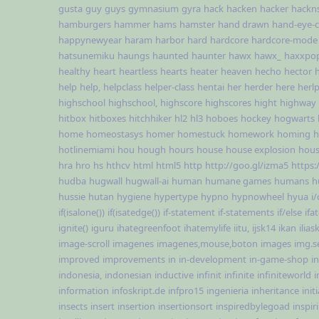
gusta
guy
guys
gymnasium
gyra
hack
hacken
hacker
hackn
hamburgers
hammer
hams
hamster
hand drawn
hand-eye-c
happynewyear
haram
harbor
hard
hardcore
hardcore-mode
hatsunemiku
haungs
haunted
haunter
hawx
hawx_
haxxpo
healthy
heart
heartless
hearts
heater
heaven
hecho
hector
help
help,
helpclass
helper-class
hentai
her
herder
here
herl
highschool
highschool,
highscore
highscores
hight
highway
hitbox
hitboxes
hitchhiker
hl2
hl3
hoboes
hockey
hogwarts
home
homeostasys
homer
homestuck
homework
homing
h
hotlinemiami
hou
hough
hours
house
house explosion
hous
hra
hro
hs
hthcv
html
html5
http
http://goo.gl/izma5
https:
hudba
hugwall
hugwall-ai
human
humane games
humans
h
hussie
hutan
hygiene
hypertype
hypno
hypnowheel
hyua
i/
if(isalone())
if(isatedge())
if-statement
if-statements
if/else
ifa
ignite()
iguru
ihategreenfoot
ihatemylife
iitu,
ijsk14
ikan
ilias
image-scroll
imagenes
imagenes,mouse,boton
images
img.s
improved
improvements
in
in-development
in-game-shop
i
indonesia,
indonesian
inductive
infinit
infinite
infiniteworld
i
information
infoskript.de
infpro15
ingenieria
inheritance
init
insects
insert
insertion
insertionsort
inspiredbylegoad
inspir