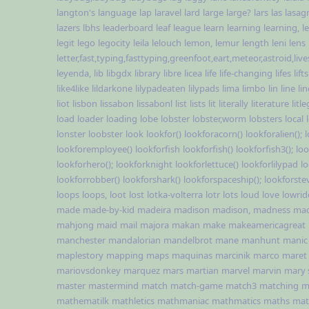
langton's
language
lap
laravel
lard
large
large?
lars
las
lasag
lazers
lbhs
leaderboard
leaf
league
learn
learning
learning,
l
legit
lego
legocity
leila
lelouch
lemon,
lemur
length
leni
lens
letter,fast,typing,fasttyping,greenfoot,eart,meteor,astroid,li
leyenda,
lib
libgdx
library
libre
licea
life
life-changing
lifes
lifts
like4like
lildarkone
lilypadeaten
lilypads
lima
limbo
lin
line
li
liot
lisbon
lissabon
lissabonl
list
lists
lit
literally
literature
lit
load
loader
loading
lobe
lobster
lobster,worm
lobsters
local
lonster
loobster
look
lookfor()
lookforacorn()
lookforalien();
lookforemployee()
lookforfish
lookforfish()
lookforfish3();
loo
lookforhero();
lookforknight
lookforlettuce()
lookforlilypad
l
lookforrobber()
lookforshark()
lookforspaceship();
lookforste
loops
loops,
loot
lost
lotka-volterra
lotr
lots
loud
love
lowrid
made
made-by-kid
madeira
madison
madison,
madness
ma
mahjong
maid
mail
majora
makan
make
makeamericagreat
manchester
mandalorian
mandelbrot
mane
manhunt
manic
maplestory
mapping
maps
maquinas
marcinik
marco
maret
mariovsdonkey
marquez
mars
martian
marvel
marvin
mary 
master
mastermind
match
match-game
match3
matching
m
mathematilk
mathletics
mathmaniac
mathmatics
maths
mat