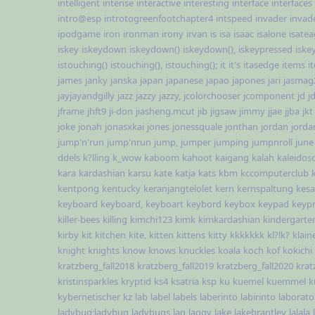
intelligent
intense
interactive
interesting
interface
interfaces
intro@esp
introtogreenfootchapter4
intspeed
invader
invad
ipodgame
iron
ironman
irony
irvan
is
isa
isaac
isalone
isate
iskey
iskeydown
iskeydown()
iskeydown(),
iskeypressed
iske
istouching()
istouching(),
istouching();
it
it's
itasedge
items
i
james
janky
janska
japan
japanese
japao
japones
jari
jasmag
jayjayandgilly
jazz
jazzy
jazzy,
jcolorchooser
jcomponent
jd
j
jframe
jhft9
ji-don
jiasheng.mcut
jib
jigsaw
jimmy
jjae
jjba
jkt
joke
jonah
jonasxkai
jones
jonessquale
jonthan
jordan
jorda
jump'n'run
jump'nrun
jump,
jumper
jumping
jumpnroll
june
ddels
k?lling
k_wow
kaboom
kahoot
kaigang
kalah
kaleidos
kara
kardashian
karsu
kate
katja
kats
kbm
kccomputerclub
kentpong
kentucky
keranjangtelolet
kern
kernspaltung
kesa
keyboard
keyboard,
keyboart
keybord
keybox
keypad
keyp
killer-bees
killing
kimchi123
kimk
kimkardashian
kindergarte
kirby
kit
kitchen
kite,
kitten
kittens
kitty
kkkkkkk
kl?lk?
klain
knight
knights
know
knows
knuckles
koala
koch
kof
kokichi
kratzberg_fall2018
kratzberg_fall2019
kratzberg_fall2020
krat
kristinsparkles
kryptid
ks4
ksatria
ksp
ku
kuemel
kuemmel
k
kybernetischer
kz
lab
label
labels
laberinto
labirinto
laborato
ladybug;ladybug
ladybugs
lag
laggy
lake
lakebrantley
lalala