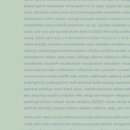
player-game
twoplayer
twoplayers
txt
ty
type
typescript
typ
ultra
ultraman
uma
umar
umf
umimaginable
unbeaten
unb
unfinished
unhm
unhm,
unicap
unicode
unicorn
unicorns
un
unpolished
unsuccesfull
unterricht
up
up,
update
updated
u
usain
usb
use
use up and down keys to block the rocks
usefu
using
utility
utm
uvg
v
v-formation
v1.0.0a
v1.0.1a
v1.1
v1.3
value-display
vampire
vansomeren
varia
variable
variables
v
velocity
velocitygetrandomnumber
velryba
venbha
vender
v
videogame
videos
view
views
vikings
villanos
villanous
vilni
visualbasic
visualc#
visualisation
visualization
visualizer
visual
void
volante
volar
voldemort
volleyball
von_steuben
vonsie
vvvsu
vvvvvv
wack
waffle
wait
wait();
wald
walk
walking
wal
walkright(3);
walkright(int
wall
wall-ball
walls
waluigi
wandere
warship
warship;
wart
wasd
wasd,
wasdsupported
waste
wa
way
wayang
wayfind
wayfuls
wbc
wbgs
we
weapon
weapon
westhighschool,
whack
whale
whallon_fall2021
what
wheat
w
wildball
will
will_crimson
willam
william
williams,
willy,
win
win
witch
with
with source
with source code
with-code
with-inst
code
with-stats
withsource
withsourcecode
wizard
wmgame