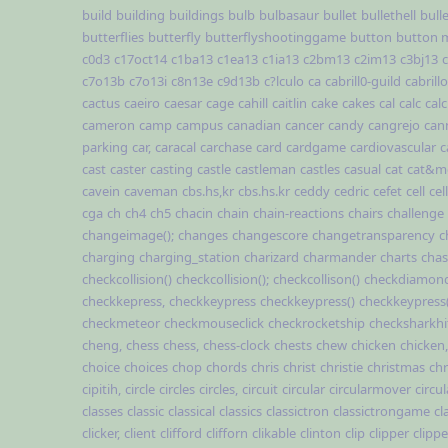
build
building
buildings
bulb
bulbasaur
bullet
bullethell
bull
butterflies
butterfly
butterflyshootinggame
button
button 
c0d3
c17oct14
c1ba13
c1ea13
c1ia13
c2bm13
c2im13
c3bj13
c7o13b
c7o13i
c8n13e
c9d13b
c?lculo
ca
cabrill0-guild
cabrillo
cactus
caeiro
caesar
cage
cahill
caitlin
cake
cakes
cal
calc
cal
cameron
camp
campus
canadian
cancer
candy
cangrejo
can
parking
car,
caracal
carchase
card
cardgame
cardiovascular
c
cast
caster
casting
castle
castleman
castles
casual
cat
cat&m
cavein
caveman
cbs.hs,kr
cbs.hs.kr
ceddy
cedric
cefet
cell
cel
cga
ch
ch4
ch5
chacin
chain
chain-reactions
chairs
challenge
changeimage();
changes
changescore
changetransparency
c
charging
charging_station
charizard
charmander
charts
cha
checkcollision()
checkcollision();
checkcollison()
checkdiamond
checkkepress,
checkkeypress
checkkeypress()
checkkeypress(
checkmeteor
checkmouseclick
checkrocketship
checksharkhi
cheng,
chess
chess,
chess-clock
chests
chew
chicken
chicken,
choice
choices
chop
chords
chris
christ
christie
christmas
chr
cipitih,
circle
circles
circles,
circuit
circular
circularmover
circu
classes
classic
classical
classics
classictron
classictrongame
cl
clicker,
client
clifford
clifforn
clikable
clinton
clip
clipper
clippe