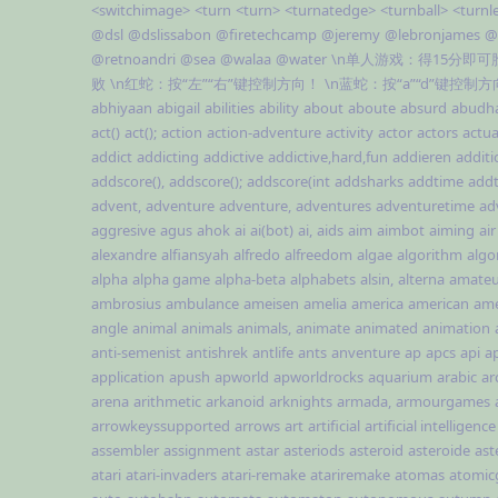
<switchimage>
<turn
<turn>
<turnatedge>
<turnball>
<turnl
@dsl
@dslissabon
@firetechcamp
@jeremy
@lebronjames
@
@retnoandri
@sea
@walaa
@water
\n单人游戏：得15分即
败
\n红蛇：按“左”“右”键控制方向！
\n蓝蛇：按“a”“d”键控制
abhiyaan
abigail
abilities
ability
about
aboute
absurd
abudh
act()
act();
action
action-adventure
activity
actor
actors
actua
addict
addicting
addictive
addictive,hard,fun
addieren
additi
addscore(),
addscore();
addscore(int
addsharks
addtime
addt
advent,
adventure
adventure,
adventures
adventuretime
ad
aggresive
agus
ahok
ai
ai(bot)
ai,
aids
aim
aimbot
aiming
air
alexandre
alfiansyah
alfredo
alfreedom
algae
algorithm
algo
alpha
alpha game
alpha-beta
alphabets
alsin,
alterna
amateu
ambrosius
ambulance
ameisen
amelia
america
american
ame
angle
animal
animals
animals,
animate
animated
animation
anti-semenist
antishrek
antlife
ants
anventure
ap
apcs
api
ap
application
apush
apworld
apworldrocks
aquarium
arabic
ar
arena
arithmetic
arkanoid
arknights
armada,
armourgames
arrowkeyssupported
arrows
art
artificial
artificial intelligence
assembler
assignment
astar
asteriods
asteroid
asteroide
ast
atari
atari-invaders
atari-remake
atariremake
atomas
atomi