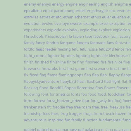
enemy
enemys
energy
engine
engineering
english
enigma
e
epicalbino
equal-partitioning
erdelf
ergsrhsryjhr
eric
ervin
es
estrellas
estres
et
etc.
ethan
ethernet
ethus
euler
eulerian
e
evolution
evolve
evsnoye
ewerer
example
excel
exception
e
experiments
explode
explode()
exploding
explore
explosion
f1inschools
f1inschoolsirl
fa
fabien
face
facebook
facil
factory
family
fancy
fandub
fangame
fangen
fanmade
fans
fantastic
fdfdfd
feast
feeder
feeding
fefu
fefu,russia
fefu2018
fence
fe
fight_corona
fighter
fighters
fighting
fights
file
filechooser
f
finish
finished
finishline
finite
finn
finsihed
fire
fire'n'ice
fire(
fireworks
firewroks
first
first game
first scenario
first-time
fi
fix
fixed
flag
flame
flamingpoops
flan
flap
flap,
flappy
flapp
flappyskyadventure
flapybird
flash
flashcard
flashlight
flat
f
flocking
flood
floodfill
floppa
florentina
flow
flower
flowers
following
font
fontmetrics
fonts
foo
food
food,
foodchain
fo
form
forrest
forza_horizon_drive
four
four_way
fox
fox)
foxe
frankenstein
frc
freddie
free
free roam
free,
free.
free2use
fre
friendship
fries
fries,
frog
frogger
frogs
from
frosch
frozen
fr
adventurous, inspiring
fun,family
function
fundamental
fun
gabriel
gabriel garcia marquez
gaf
galactica
galaga
galaxian