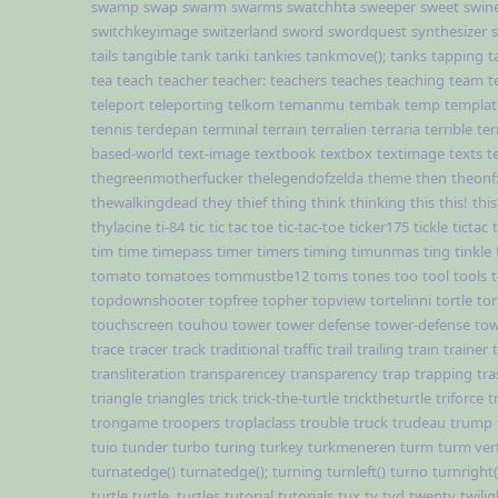
swamp
swap
swarm
swarms
swatchhta
sweeper
sweet
swin
switchkeyimage
switzerland
sword
swordquest
synthesizer
tails
tangible
tank
tanki
tankies
tankmove();
tanks
tapping
t
tea
teach
teacher
teacher:
teachers
teaches
teaching
team
t
teleport
teleporting
telkom
temanmu
tembak
temp
templat
tennis
terdepan
terminal
terrain
terralien
terraria
terrible
ter
based-world
text-image
textbook
textbox
textimage
texts
t
thegreenmotherfucker
thelegendofzelda
theme
then
theonf
thewalkingdead
they
thief
thing
think
thinking
this
this!
this
thylacine
ti-84
tic
tic tac toe
tic-tac-toe
ticker175
tickle
tictac
tim
time
timepass
timer
timers
timing
timunmas
ting
tinkle
tomato
tomatoes
tommustbe12
toms
tones
too
tool
tools
topdownshooter
topfree
topher
topview
tortelinni
tortle
tor
touchscreen
touhou
tower
tower defense
tower-defense
tow
trace
tracer
track
traditional
traffic
trail
trailing
train
trainer
transliteration
transparencey
transparency
trap
trapping
tra
triangle
triangles
trick
trick-the-turtle
tricktheturtle
triforce
t
trongame
troopers
troplaclass
trouble
truck
trudeau
trump
tuio
tunder
turbo
turing
turkey
turkmeneren
turm
turm ver
turnatedge()
turnatedge();
turning
turnleft()
turno
turnright(
turtle
turtle,
turtles
tutorial
tutorials
tux
tv
tvd
twenty
twilig