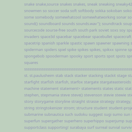
snake
snake,source
snakes
snakes,
sneak
sneaking
sneaky4
snowmen
so
soccer
soda
soft
softbody
sokka
sokoban
soko
some
somebody
somewhatcool
somewhatworking
sonar
so
sound()
soundboard
sounds
sounds.wav");
soundtrack
soup
sourcecode
sourse-free
south
south park
soviet
soxs
soy
sp
invaders
space3d
spacebar
spacebear
spacebullet
spacecraft
spacetrip
spanish
sparkle
spastic
spawn
spawner
spawning
spiderman
spiders
spiel
spike
spikes
spikes,
spikxx
spinne
sp
spongebob
spooderman
spooky
sport
sports
spot
spots
sp
squares
sssssssssssssssssssssssssssssssssssssssssssssssssssssssssssss
st.
st.paulusheim
stab
stack
stacker
stacking
stackit
stage
st
starfight
starfish
starfish,
starfox
stargate
stargateasteroids
machine
statement
statement>
statements
states
static
stat
stephen,
stepmania
steve
steve()
stevenson
stevie
stewie
st
story
storygame
storyline
straight
strasse
strategy
strategy,
string
stringtokenizer
strom;
structure
student
student-proj
submarine
subnautica
such
sudoku
suggest
sugi
sumo
sun
superfun
supergather
superhero
superhippo
superjump
sup
supportclass
supporting!
surabaya
surf
surreal
survial
surviv