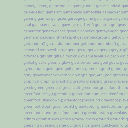
game();
game,
game,mouse
game,runner
game,survival,
gam
gamedesign
gamejam
gamenakal
gameoflife
gameover
gam
gaming
gamws
gangster
garbage-game
garcha
garcia
gard
gaul
gaussian
gawain
gawr
gcse
gd1ej13
gdanton
gdf
geass
generator
genero
genes
genetic
genetics
gentayangan
geog
germany
geschicklichkeitsspiel
get
getbackground
getcolor
getrandom()
getrandomnumber
getrandomnumber()
getra
getworld.removeobject();
getx
getx()
getx();
gety()
gety();
gf
gifimage
gifs
gift
gifts
gimmick
giovanni fenelus
gipson
girl
global
glocke
gloomy
glow
glow-on-contact
goal
goals,
goat
gymnasium,
goku
gold
golf
gomes
gomoku
good
goodguy
goty
government
governor
gow
gpa
gpo_405_poo
gracias
g
graphical
graphics
graphing
graphs
grappling
grass
graveya
greek
green
greenball
greencraft
greenfoot
greenfoot them
greenfoot.delay()
greenfoot.getrandomnumber
greenfoot.
greenfoot.iskeydown();
greenfoot.playsound
greenfoot.play
greenfoot.stop()
greenfoot3d
greenfootbr
greenfootbrasil
g
greenfootsound
greenfootsound()
greenfootstop
greenlabs
grimm
grimmstories
grinch
groovy
gross
ground
grounds
g
guessing
guessing game
gui
guidance
guide
guild-cabrillo
g