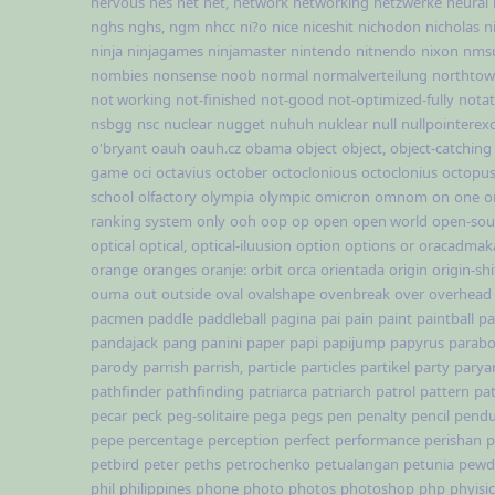
nervous
nes
net
net,
network
networking
netzwerke
neural
nghs
nghs,
ngm
nhcc
ni?o
nice
niceshit
nichodon
nicholas
n
ninja
ninjagames
ninjamaster
nintendo
nitnendo
nixon
nms
nombies
nonsense
noob
normal
normalverteilung
northto
not working
not-finished
not-good
not-optimized-fully
notat
nsbgg
nsc
nuclear
nugget
nuhuh
nuklear
null
nullpointerex
o'bryant
oauh
oauh.cz
obama
object
object,
object-catching
game
oci
octavius
october
octoclonious
octoclonius
octopu
school
olfactory
olympia
olympic
omicron
omnom
on
one
o
ranking system
only
ooh
oop
op
open
open world
open-sou
optical
optical,
optical-iluusion
option
options
or
oracadmak
orange
oranges
oranje:
orbit
orca
orientada
origin
origin-shi
ouma
out
outside
oval
ovalshape
ovenbreak
over
overhead
pacmen
paddle
paddleball
pagina
pai
pain
paint
paintball
pa
pandajack
pang
panini
paper
papi
papijump
papyrus
parabo
parody
parrish
parrish,
particle
particles
partikel
party
parya
pathfinder
pathfinding
patriarca
patriarch
patrol
pattern
pat
pecar
peck
peg-solitaire
pega
pegs
pen
penalty
pencil
pend
pepe
percentage
perception
perfect
performance
perishan
p
petbird
peter
peths
petrochenko
petualangan
petunia
pewd
phil
philippines
phone
photo
photos
photoshop
php
phyisi