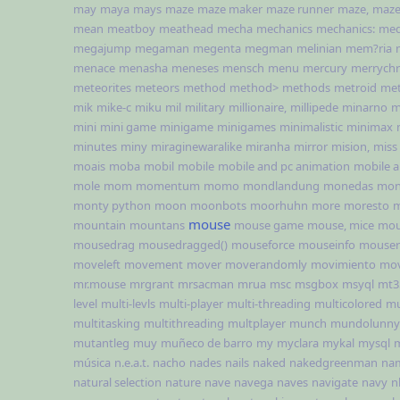
may
maya
mays
maze
maze maker
maze runner
maze,
maze
mean
meatboy
meathead
mecha
mechanics
mechanics:
med
megajump
megaman
megenta
megman
melinian
mem?ria
menace
menasha
meneses
mensch
menu
mercury
merrychr
meteorites
meteors
method
method>
methods
metroid
met
mik
mike-c
miku
mil
military
millionaire,
millipede
minarno
m
mini
mini game
minigame
minigames
minimalistic
minimax
minutes
miny
miraginewaralike
miranha
mirror
mision,
miss
moais
moba
mobil
mobile
mobile and pc animation
mobile 
mole
mom
momentum
momo
mondlandung
monedas
mon
monty python
moon
moonbots
moorhuhn
more
moresto
m
mouse
mountain
mountans
mouse game
mouse, mice
mou
mousedrag
mousedragged()
mouseforce
mouseinfo
mouser
moveleft
movement
mover
moverandomly
movimiento
mov
mr.mouse
mrgrant
mrsacman
mrua
msc
msgbox
msyql
mt3
level
multi-levls
multi-player
multi-threading
multicolored
mu
multitasking
multithreading
multplayer
munch
mundolunny
mutantleg
muy
muñeco de barro
my
myclara
mykal
mysql
música
n.e.a.t.
nacho
nades
nails
naked
nakedgreenman
na
natural selection
nature
nave
navega
naves
navigate
navy
n