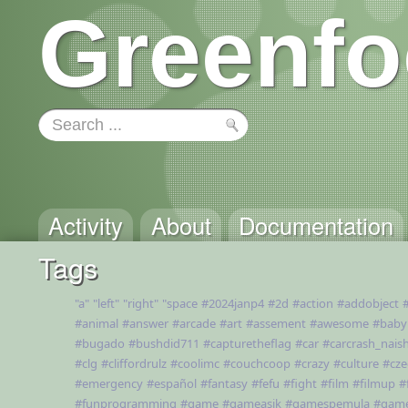
Greenfo
Activity
About
Documentation
Tags
"a"
"left"
"right"
"space
#2024janp4
#2d
#action
#addobject
#animal
#answer
#arcade
#art
#assement
#awesome
#baby
#bugado
#bushdid711
#capturetheflag
#car
#carcrash_nais
#clg
#cliffordrulz
#coolimc
#couchcoop
#crazy
#culture
#cze
#emergency
#español
#fantasy
#fefu
#fight
#film
#filmup
#
#funprogramming
#game
#gameasik
#gamespemula
#gam