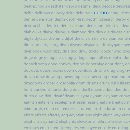
deathschools
deathstar
debris
decimal
deck
decode
decorat
demo
delfin
delicious
delivery
delta
deltarune
demo,
demo,
denise
dennaton
depth
depth-first
depthfirstsearch
derby
d
destructible
detailed
detectcollision
detection
detective
deut
diablo-like
dialog
dialogue
diamond
dice
dich
die
die-set
die
digits
dijkstra
dilemma
diljot
dimension
dino
dinojumper
di
direction
dirty harry
disco
disease
dispara'd'
displaygameover
divisions
divisor
dizzy
dna
dnd
dnv3
doctor
doctor who
doc
doge
doge-y
dogeness
dogey
dogs
dojo
dollars
dolphin
do
donaldtrump
done
donkey
donnie
donotplay
dont
dont,
do
dot
dots
dots-n-boxes
down
download
dr who
drag
drag-n-
dravin
draw
drawing
drawngraphics
drawstring
dreadnough
dropdown
droper
drosophila
drum
drums
drunk
dsl
dslissa
hunt
duckhunt
ducks
dude
duel
duell
duende
duendes,
due
dutch
duwi
dvfu
dwarf
dwarves
dyna
dynamic
dynamicdraw
eat-fish
eataliens
eatelephant
eaten
eating
eatpie();
eatworm(
edinburgh,
edipo
edit
editer
editor
edparrish
education
educ
effect
effects
effects,
egg
egyptian
ehs
eight
eight_way
eima
elephant
elephant2
elephants
elevator
elf
elfira
elfmeter
eli,
emirates
emitter
emoji
empires
employee
encode
encoding