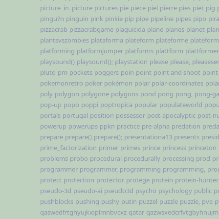
picture_in_picture
pictures
pie
piece
piel
pierre
pies
piet
pig
pingu?n
pinguin
pink
pinkie
pip
pipe
pipeline
pipes
pipo
pir
pizzacrab
pizzacrabgame
plaguicida
plane
planes
planet
pla
plantsvszombies
plataforma
plateform
plateforme
platefor
platforming
platformjumper
platforms
plattform
plattformer
playsound()
playsound();
playstation
please
please,
pleases
pluto
pm
pockets
poggers
poin
point
point and shoot
point
pokemonretro
poker
pokémon
polar
polar-coordinates
pola
poly
polygon
polygone
polygons
pond
pong
pong,
pong-g
pop-up
popo
poppi
poptropica
popular
populateworld
popu
portals
portugal
position
possessor
post-apocalyptic
post-nu
powerup
powerups
ppkn
practice
pre-alpha
predation
preda
prepare
prepare()
prepare();
presentationa13
presents
presi
prime_factorization
primer
primes
prince
princess
princeton
problems
probo
procedural
procedurally
processing
prod
pr
programmer
programmer,
programming
programming,
pro
protect
protection
protector
protege
protein
protein-hunter
pseudo-3d
pseudo-ai
pseudo3d
psycho
psychology
public
p
pushblocks
pushing
pushy
putin
puzzel
puzzle
puzzle,
pve
p
qaswedfrtghyujkioplmnbvcxz
qatar
qazwsxedcrfvtgbyhnujm