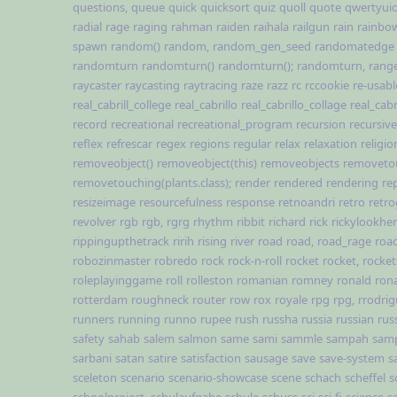
questions,
queue
quick
quicksort
quiz
quoll
quote
qwertyui
radial
rage
raging
rahman
raiden
raihala
railgun
rain
rainbo
spawn
random()
random,
random_gen_seed
randomatedge
randomturn
randomturn()
randomturn();
randomturn,
rang
raycaster
raycasting
raytracing
raze
razz
rc
rccookie
re-usabl
real_cabrill_college
real_cabrillo
real_cabrillo_collage
real_cabr
record
recreational
recreational_program
recursion
recursive
reflex
refrescar
regex
regions
regular
relax
relaxation
religio
removeobject()
removeobject(this)
removeobjects
removeto
removetouching(plants.class);
render
rendered
rendering
re
resizeimage
resourcefulness
response
retnoandri
retro
retr
revolver
rgb
rgb,
rgrg
rhythm
ribbit
richard
rick
rickylookhe
rippingupthetrack
ririh
rising
river
road
road,
road_rage
road
robozinmaster
robredo
rock
rock-n-roll
rocket
rocket,
rocket
roleplayinggame
roll
rolleston
romanian
romney
ronald
rona
rotterdam
roughneck
router
row
rox
royale
rpg
rpg,
rrodri
runners
running
runno
rupee
rush
russha
russia
russian
rus
safety
sahab
salem
salmon
same
sami
sammle
sampah
sam
sarbani
satan
satire
satisfaction
sausage
save
save-system
s
sceleton
scenario
scenario-showcase
scene
schach
scheffel
s