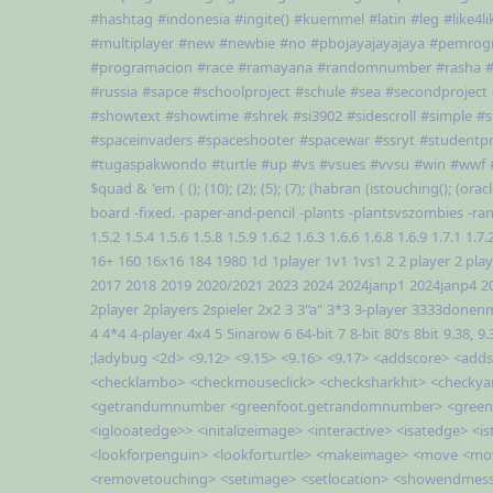
#hashtag
#indonesia
#ingite()
#kuemmel
#latin
#leg
#like4li
#multiplayer
#new
#newbie
#no
#pbojayajayajaya
#pemrog
#programacion
#race
#ramayana
#randomnumber
#rasha
#
#russia
#sapce
#schoolproject
#schule
#sea
#secondproject
#showtext
#showtime
#shrek
#si3902
#sidescroll
#simple
#s
#spaceinvaders
#spaceshooter
#spacewar
#ssryt
#studentpr
#tugaspakwondo
#turtle
#up
#vs
#vsues
#vvsu
#win
#wwf
$quad
&
'em
(
();
(10);
(2);
(5);
(7);
(habran
(istouching();
(oracl
board
-fixed.
-paper-and-pencil
-plants
-plantsvszombies
-ra
1.5.2
1.5.4
1.5.6
1.5.8
1.5.9
1.6.2
1.6.3
1.6.6
1.6.8
1.6.9
1.7.1
1.7.
16+
160
16x16
184
1980
1d
1player
1v1
1vs1
2
2 player
2 pla
2017
2018
2019
2020/2021
2023
2024
2024janp1
2024janp4
2
2player
2players
2spieler
2x2
3
3"a"
3*3
3-player
3333donen
4
4*4
4-player
4x4
5
5inarow
6
64-bit
7
8-bit
80's
8bit
9.38,
9.
;ladybug
<2d>
<9.12>
<9.15>
<9.16>
<9.17>
<addscore>
<adds
<checklambo>
<checkmouseclick>
<checksharkhit>
<checkya
<getrandumnumber
<greenfoot.getrandomnumber>
<green
<iglooatedge>>
<initalizeimage>
<interactive>
<isatedge>
<i
<lookforpenguin>
<lookforturtle>
<makeimage>
<move
<mo
<removetouching>
<setimage>
<setlocation>
<showendmes