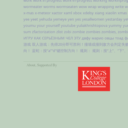
work
work in progress
work-in-progress
working
workinprog
wormeater
worms
wormseaten
wow
wrap
wrapping
write
w
x-mas
x-meteor
xactor
xaml
xbox
xdelsy
xiang
xiaolin
xmas
yee
yeet
yehuda
yemeye
yen
yes
yesallwomen
yestarday
ye
youmu
your
yourself
youtube
yuliakhrishtopova
yummy
yu
sum
zfactorization
zlist
zobi
zombie
zombies
zombies,
zombi
ИГРУ
КАК
СЕРЬЁЗНЫМ
ЧЕЛ
ЭТУ
двфу
марио
овцы
тоад
ф
游戏
双人游戏：先得20分即可胜利！撞墙或撞到敌方会判定失
向！
蓝蛇：按“a”“d”键控制方向！
规则：
规则：按“上”、“下”
About
, Supported By