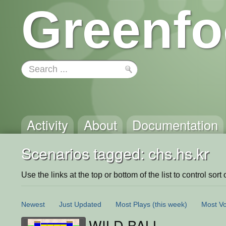
Greenfo
Activity
About
Documentation
Scenarios tagged: chs.hs.kr
Use the links at the top or bottom of the list to control sort 
Newest
Just Updated
Most Plays
(this week)
Most Vo
WILD BALL