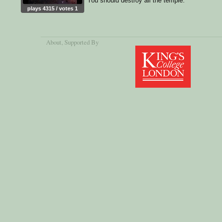
You should destroy all the temple.
plays 4315 / votes 1
About
, Supported By