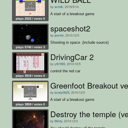
by
arzidk
, 2019/5/14
A start of a breakout game
plays 2502 / votes 0
spaceshot2
by
jeonhk
, 2010/12/5
Shooting in space. (include source)
plays 5740 / votes 3
DrivingCar 2
by
ytil1993
, 2010/12/5
control the red car
plays 3919 / votes 0
Greenfoot Breakout ve
by
lonely0625
, 2010/12/5
A start of a breakout game
plays 3859 / votes 0
Destroy the temple (ve
by
ttlimty
, 2010/12/3