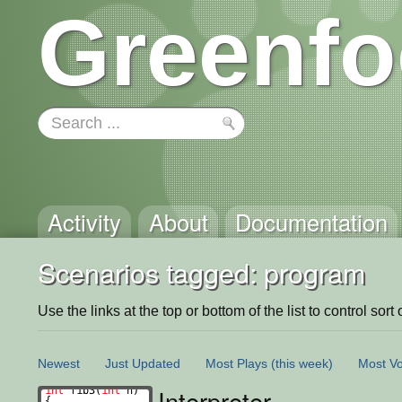
Greenfo
Activity
About
Documentation
Scenarios tagged: program
Use the links at the top or bottom of the list to control sort 
Newest
Just Updated
Most Plays
(this week)
Most Vo
Interpreter