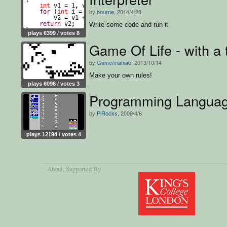
by
bourne
, 2014/4/28
Write some code and run it
plays 6399 / votes 8
Game Of Life - with a 
by
Game/maniac
, 2013/10/14
Make your own rules!
plays 6096 / votes 3
Programming Langua
by
PiRocks
, 2009/4/6
plays 12194 / votes 4
About
, Supported By