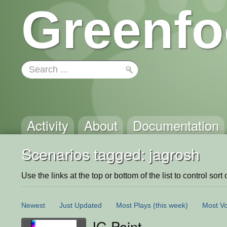
Greenfo
Activity
About
Documentation
Scenarios tagged: jagrosh
Use the links at the top or bottom of the list to control sort 
Newest
Just Updated
Most Plays
(this week)
Most Vo
JG Paint