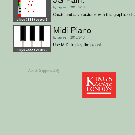
by
jagrosh
, 2013/3/13
Create and save pictures with this graphic edito
plays 3813 / votes 2
Midi Piano
by
jagrosh
, 2013/3/13
Use MIDI to play the piano!
plays 3578 / votes 0
About
, Supported By