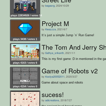
by
bagasrg
, 2024/10/29
plays 22834926 / votes 14
Project M
by
Kwazzza
, 2021/6/7
It´s just a simple Jump ´n´ Run Game!
plays 3438 / votes 1
The Tom And Jerry S
by
Sathya_srikanth
, 2021/1/1
This is my first game :D in mentioned in the g
plays 4163 / votes 6
Game of Robots v2
by
Kostya20052011
, 2020/3/27
Game about space and robots
plays 4154 / votes 0
sucess!
by
adicreations
, 2018/7/27