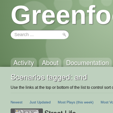
Greenfo
Activity
About
Documentation
Scenarios tagged: and
Use the links at the top or bottom of the list to control sort 
Newest
Just Updated
Most Plays
(this week)
Most Vo
Street Life