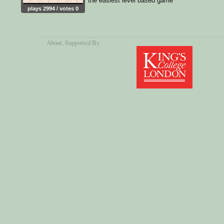
the easiest level based game
plays 2994 / votes 0
About
, Supported By