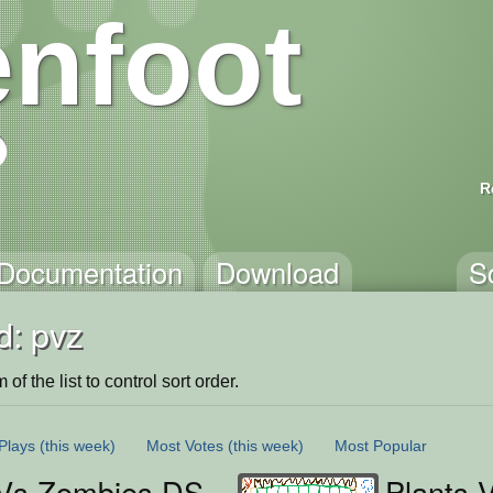
nfoot
R
Documentation
Download
S
d: pvz
of the list to control sort order.
Plays
(this week)
Most Votes
(this week)
Most Popular
 Vs Zombies DS
Plants 