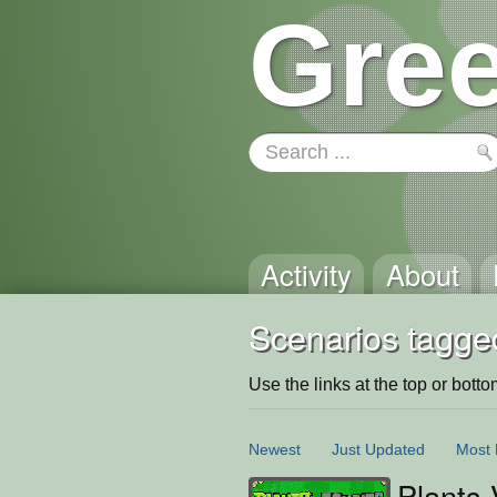
Gree
Activity
About
Scenarios tagge
Use the links at the top or bottom 
Newest
Just Updated
Most 
Plants