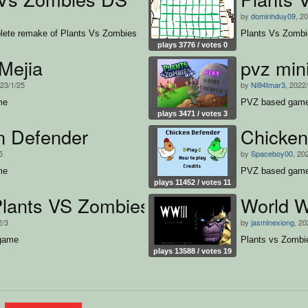
by
dominhduy09
, 2
ete remake of Plants Vs Zombies
Plants Vs Zomb
plays 3776 / votes 0
Mejia
pvz min
023/1/25
by
Ni94tmar3
, 2022
me
PVZ based gam
plays 3471 / votes 3
n Defender
Chicken
5
by
Spaceboy00
, 20
me
PVZ based gam
plays 11452 / votes 11
Plants VS Zombies
World W
2/3
by
jasminexiong
, 20
 game
Plants vs Zombi
plays 13588 / votes 19