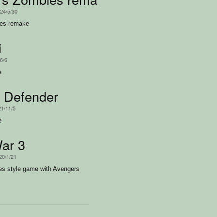
024/5/30
ies remake
i
/6/6
e
 Defender
21/11/5
e
ar 3
20/1/21
es style game with Avengers