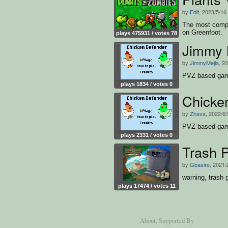
by
Edit
, 2023/5/16
The most compl
on Greenfoot.
plays 475931 / votes 78
Jimmy 
by
JimmyMejia
, 2
PVZ based ga
plays 1834 / votes 0
Chicke
by
Zhava
, 2022/6/
PVZ based ga
plays 2331 / votes 0
Trash 
by
Gbasire
, 2021/
warning, trash
plays 17474 / votes 11
About
, Supported By