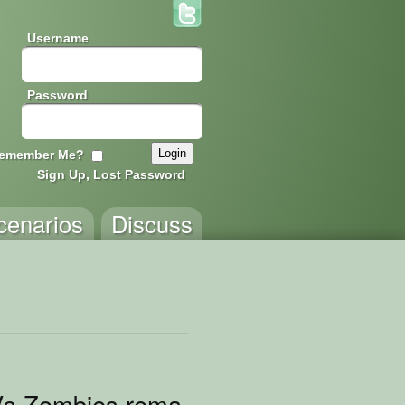
Username
Password
emember Me?
Sign Up, Lost Password
cenarios
Discuss
Vs Zombies remake