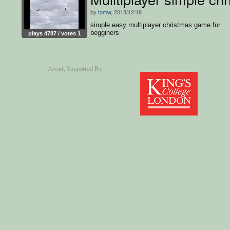
by
tomw
, 2013/12/18
simple easy multiplayer christmas game for
begginers
plays 4787 / votes 1
About
, Supported By