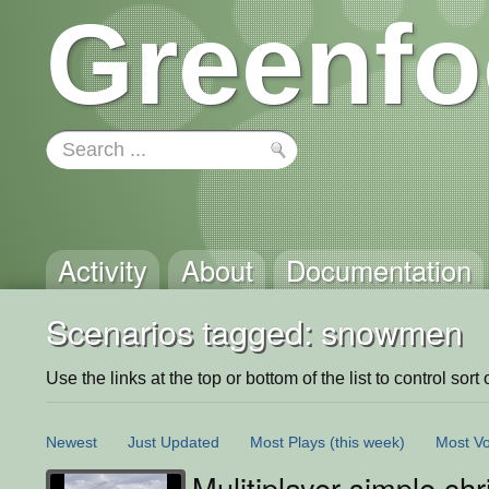
Greenfo
Activity
About
Documentation
Scenarios tagged: snowmen
Use the links at the top or bottom of the list to control sort 
Newest
Just Updated
Most Plays
(this week)
Most Vo
Mulitiplayer simple ch