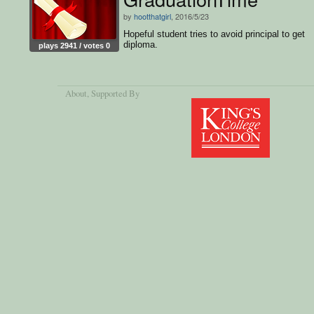
by
hootthatgirl
, 2016/5/23
Hopeful student tries to avoid principal to get
diploma.
plays 2941 / votes 0
About
, Supported By