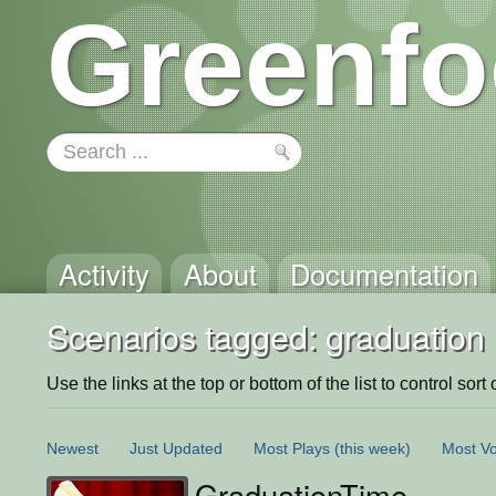
Greenfo
Activity
About
Documentation
Scenarios tagged: graduation
Use the links at the top or bottom of the list to control sort 
Newest
Just Updated
Most Plays
(this week)
Most Vo
GraduationTime