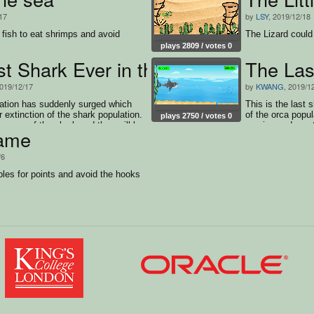
17
by
LSY
, 2019/12/18
le fish to eat shrimps and avoid
The Lizard could
plays 2809 / votes 0
st Shark Ever in the Ocean
The Las
2019/12/17
by
KWANG
, 2019/1
ation has suddenly surged which
This is the last 
 extinction of the shark population.
of the orca popu
plays 2750 / votes 0
ey prey of the shark and they will be
survive and must
ame
r the shark. The orca are in huge
ed to the shark. Therefore the
/6
d the orca as long as possible to
bles for points and avoid the hooks