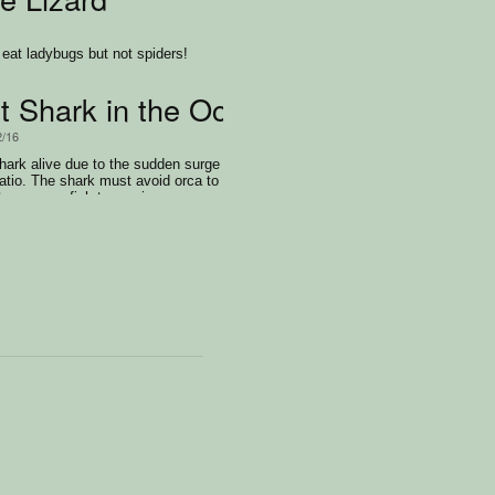
 eat ladybugs but not spiders!
t Shark in the Ocean
2/16
shark alive due to the sudden surge
latio. The shark must avoid orca to
 consume fish to survive.