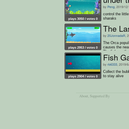
by
Peng
, 2019/12/
control the litt
sharaks
plays 3050 / votes 0
The La
by
20JonnadaR
, 
The Orca popul
causes the near
plays 2953 / votes 0
The fish are th
Fish G
very helpful fo
numbers compar
by
rb6333
, 2019/6
shark must avoi
survive.
Collect the bub
to stay alive
plays 2904 / votes 0
About
, Supported By