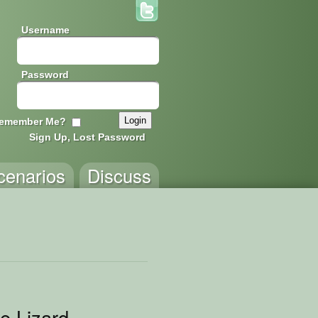
Username
Password
emember Me?
Sign Up, Lost Password
cenarios
Discuss
le Lizard