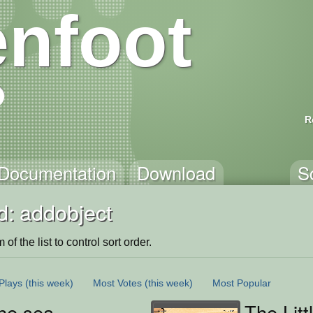
nfoot
R
Documentation
Download
S
d: addobject
of the list to control sort order.
Plays
(this week)
Most Votes
(this week)
Most Popular
he sea
The Litt