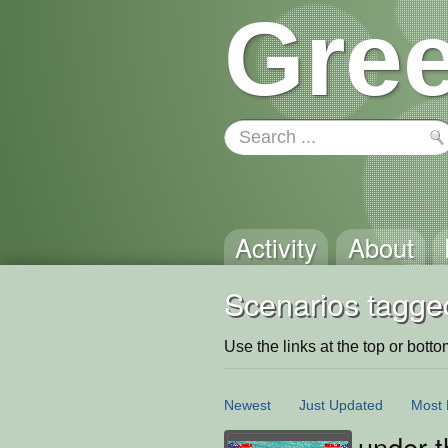
Gree
Activity
About
Scenarios tagge
Use the links at the top or bottom 
Newest
Just Updated
Most 
under t