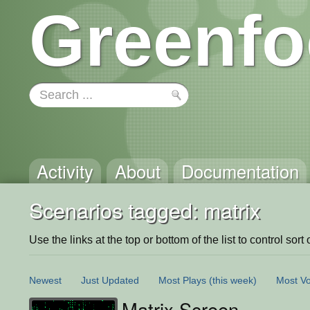
Greenfo
Activity
About
Documentation
Scenarios tagged: matrix
Use the links at the top or bottom of the list to control sort 
Newest
Just Updated
Most Plays
(this week)
Most Vo
Matrix Screen