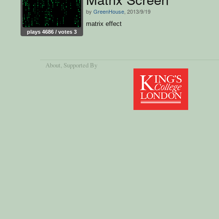
by
GreenHouse
, 2013/9/19
matrix effect
plays 4686 / votes 3
About
, Supported By