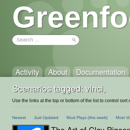
Greenfo
Activity
About
Documentation
Scenarios tagged: vinci,
Use the links at the top or bottom of the list to control sort 
Newest
Just Updated
Most Plays
(this week)
Most Vo
The Art of Clay Pigeo