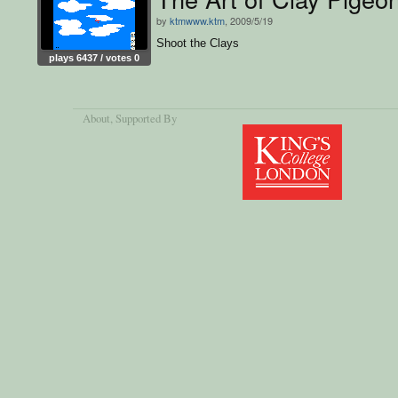
by
ktmwww.ktm
, 2009/5/19
Shoot the Clays
plays 6437 / votes 0
About
, Supported By