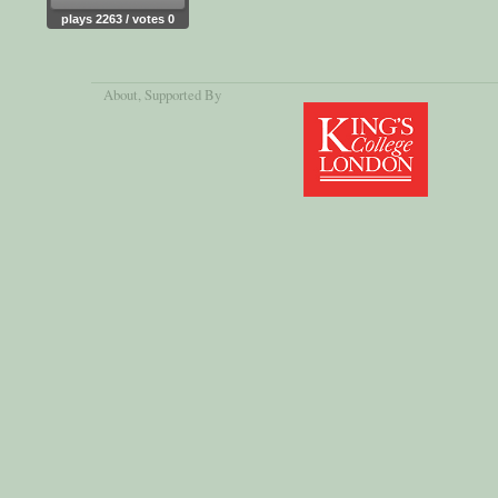
plays 2263 / votes 0
About
, Supported By