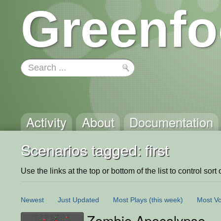
Greenfo
Activity
About
Documentation
Scenarios tagged: first
Use the links at the top or bottom of the list to control sort 
Newest
Just Updated
Most Plays
(this week)
Most Vo
Zombie Apocalypse