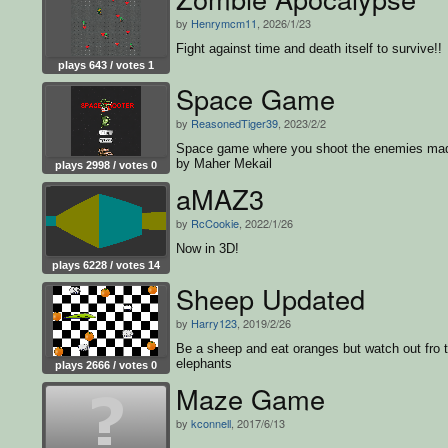
by
Henrymcm11
, 2026/1/23
Fight against time and death itself to survive!!
plays 643 / votes 1
Space Game
by
ReasonedTiger39
, 2023/2/2
Space game where you shoot the enemies ma
by Maher Mekail
plays 2998 / votes 0
aMAZ3
by
RcCookie
, 2022/1/26
Now in 3D!
plays 6228 / votes 14
Sheep Updated
by
Harry123
, 2019/2/26
Be a sheep and eat oranges but watch out fro 
elephants
plays 2666 / votes 0
Maze Game
by
kconnell
, 2017/6/13