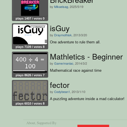
by
Mikaelsag
, 2025/5/19
plays 1407 / votes 0
isGuy
by
Draymothisk
, 2013/3/20
One adventure to rule them all.
plays 7109 / votes 8
Mathletics - Beginner
by
Game/maniac
, 2014/3/2
Mathematical race against time
plays 8626 / votes 7
fector
by
Codybean1
, 2013/1/10
A puzzling adventure inside a mad calculator!
plays 6010 / votes 8
About
, Supported By