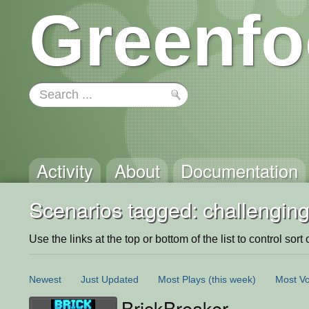
Greenfo
Activity
About
Documentation
Scenarios tagged: challengin
Use the links at the top or bottom of the list to control sort 
Newest
Just Updated
Most Plays
(this week)
Most Vo
BrickBreaker