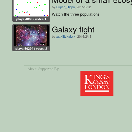
by
Super_Hippo
, 2015/3/12
Watch the three populations
plays 4869 / votes 1
Galaxy fight
by
xx.kittykat.xx
, 2016/2/18
plays 50294 / votes 2
About
, Supported By