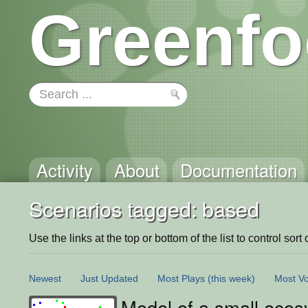
Greenfo
Activity
About
Documentation
Scenarios tagged: based
Use the links at the top or bottom of the list to control sort 
Newest
Just Updated
Most Plays
(this week)
Most Vo
Model of a small eco