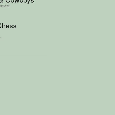
2023/12/5
Chess
P