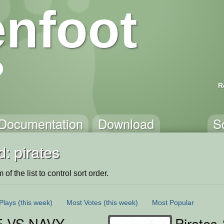
nfoot
R
Documentation
Download
S
: pirates
of the list to control sort order.
Plays
(this week)
Most Votes
(this week)
Most Popular
E VS NAVY
Pirates