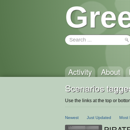
Gree
Activity
About
Scenarios tagged
Use the links at the top or bottom 
Newest
Just Updated
Most 
PIRAT