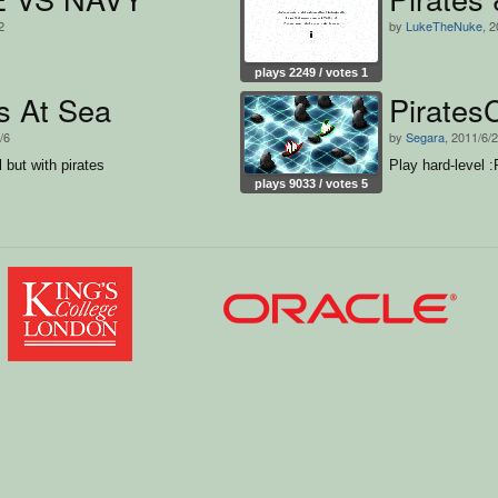
2
by
LukeTheNuke
, 
plays 2249 / votes 1
s At Sea
Pirates
/6
by
Segara
, 2011/6/2
l but with pirates
Play hard-level :
plays 9033 / votes 5