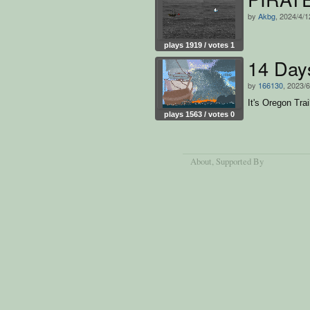
by
Akbg
, 2024/4/1
plays 1919 / votes 1
14 Day
by
166130
, 2023/6
It's Oregon Trai
plays 1563 / votes 0
About
, Supported By