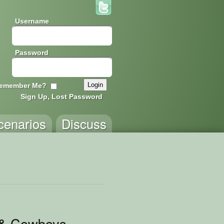
Username
Password
emember Me?
Sign Up, Lost Password
cenarios
Discuss
 & Cowboys