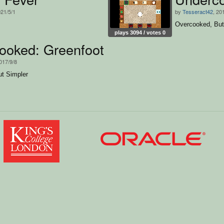
021/5/1
by
Tesseract42
, 20
Overcooked, But
plays 3094 / votes 0
ooked: Greenfoot Version
2017/9/8
t Simpler