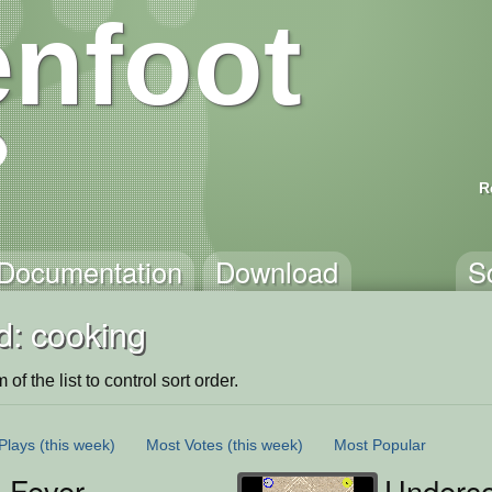
nfoot
R
Documentation
Download
S
d: cooking
of the list to control sort order.
Plays
(this week)
Most Votes
(this week)
Most Popular
 Fever
Underco