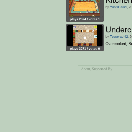
by
YisterDaniel
, 2
plays 2524 / votes 1
Underc
by
Tesseract42
, 
Overcooked, Bu
plays 3271 / votes 0
About
, Supported By