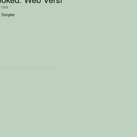
17/9/8
 Simpler