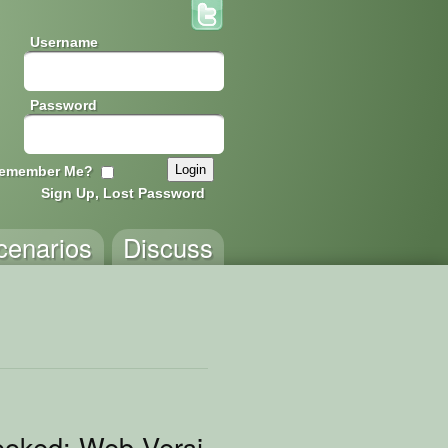
Username
Password
emember Me?
Sign Up, Lost Password
cenarios
Discuss
oked: Web Version