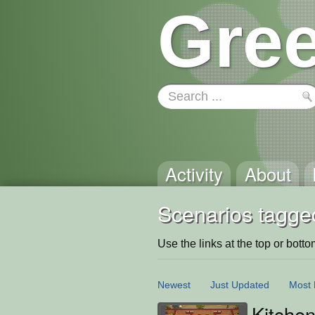
Gree
Activity
About
Scenarios tagge
Use the links at the top or bottom 
Newest
Just Updated
Most 
Kitchen