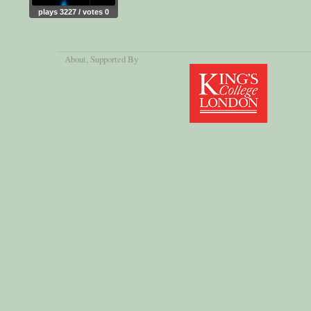
plays 3227 / votes 0
About
, Supported By