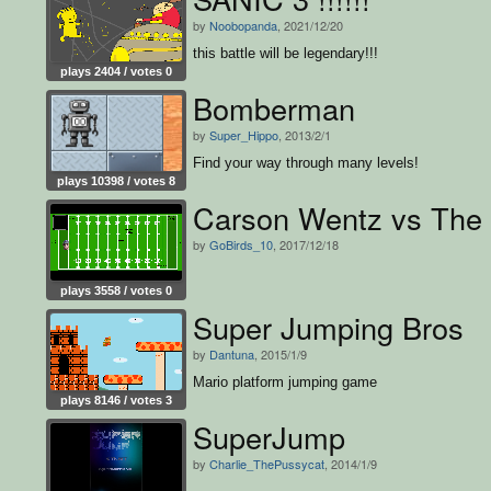
by
Noobopanda
, 2021/12/20
this battle will be legendary!!!
plays 2404 / votes 0
Bomberman
by
Super_Hippo
, 2013/2/1
Find your way through many levels!
plays 10398 / votes 8
Carson Wentz vs The
by
GoBirds_10
, 2017/12/18
plays 3558 / votes 0
Super Jumping Bros
by
Dantuna
, 2015/1/9
Mario platform jumping game
plays 8146 / votes 3
SuperJump
by
Charlie_ThePussycat
, 2014/1/9