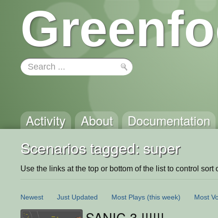
Greenfo
Activity
About
Documentation
Scenarios tagged: super
Use the links at the top or bottom of the list to control sort 
Newest
Just Updated
Most Plays
(this week)
Most Vo
SANIC 3 !!!!!!