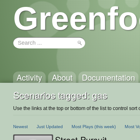
Greenfo
Activity
About
Documentation
Scenarios tagged: gas
Use the links at the top or bottom of the list to control sort 
Newest
Just Updated
Most Plays
(this week)
Most Vo
Street Pursuit