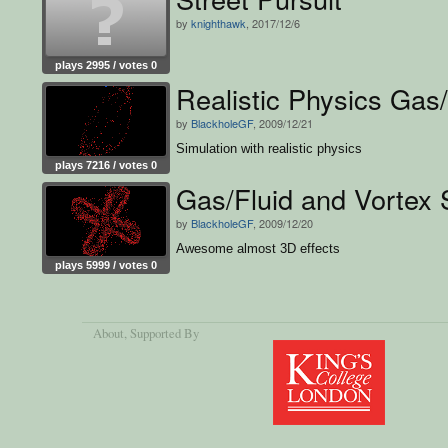
by
knighthawk
, 2017/12/6
plays 2995 / votes 0
Realistic Physics Gas/
by
BlackholeGF
, 2009/12/21
Simulation with realistic physics
plays 7216 / votes 0
Gas/Fluid and Vortex 
by
BlackholeGF
, 2009/12/20
Awesome almost 3D effects
plays 5999 / votes 0
About
, Supported By