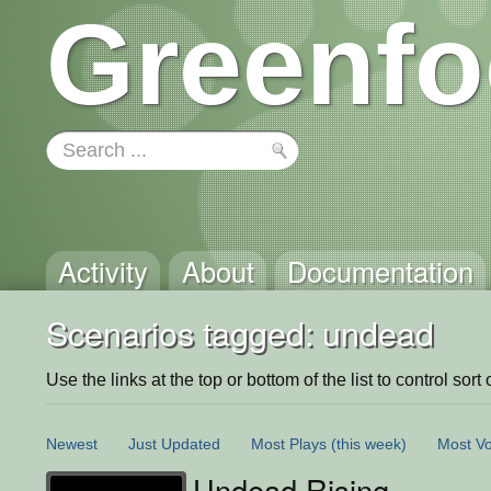
Greenfo
Activity
About
Documentation
Scenarios tagged: undead
Use the links at the top or bottom of the list to control sort 
Newest
Just Updated
Most Plays
(this week)
Most Vo
Undead Rising