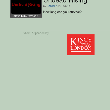
by
KalvinL7
, 2011/6/14
How long can you survive?
plays 6065 / votes 1
About
, Supported By