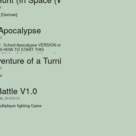
4
 [German]
Apocalypse
/3
 School Apocalypse VERSION or
016 HOW TO START THIS
lick auf die .jar und dann auf
enture of a Turnip
n klicken AUTHORS: Sebastian Ebi
p Söhner, Janina Falk
/3
wo
attle V1.0
dio
, 2015/5/13
ultiplayer fighting Game