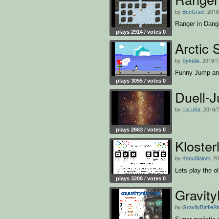
by
BeeCruel
, 2016
Ranger in Dang
plays 2914 / votes 0
Arctic 
by
Sykalia
, 2016/7
Funny Jump an
plays 3055 / votes 0
Duell-
by
LuLuSa
, 2016/
plays 2663 / votes 0
Kloste
by
KanuSlalom
, 2
Lets play the o
plays 3208 / votes 0
Gravity
by
GravityBattleSt