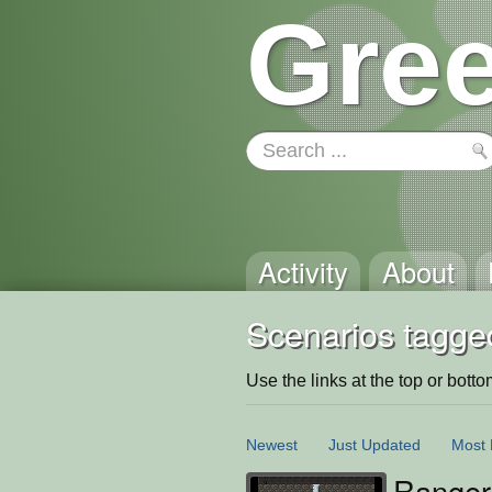
Gree
Activity
About
Scenarios tagged
Use the links at the top or bottom 
Newest
Just Updated
Most 
Ranger