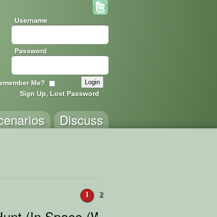
Username
Password
emember Me?
Sign Up, Lost Password
cenarios
Discuss
1
2
unt (In Space (With Space)) feat. S