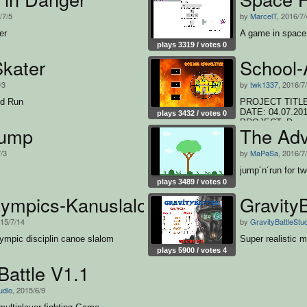
/7/5
by
MarcelT
, 2016/7/
er
A game in space
plays 3319 / votes 0
Skater
School-
/3
by
twk1337
, 2016/7
d Run
PROJECT TITLE:
DATE: 04.07.2
plays 3432 / votes 0
PROJECT: Doppelk
Jump
The Adv
den "Run"-Butto
(twk1337), Phili
7/3
by
MaPaSa
, 2016/7
jump´n´run for t
plays 3489 / votes 0
rlympics-Kanuslalom
GravityB
015/7/14
by
GravityBattleStu
lympic disciplin canoe slalom
Super realistic m
plays 5900 / votes 4
Battle V1.1
udio
, 2015/6/9