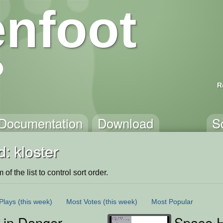
nfoot
R
Documentation
Download
S
: kloster
of the list to control sort order.
Plays
(this week)
Most Votes
(this week)
Most Popular
 in Danger
Space H