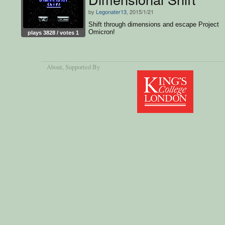
by
Legonater13
, 2015/1/21
Shift through dimensions and escape Project
Omicron!
plays 3828 / votes 1
About
, Supported By