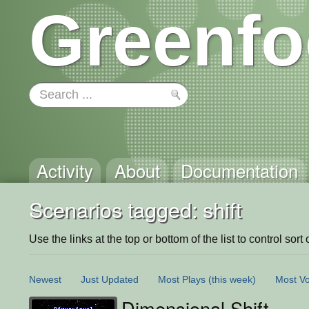
Greenfo
Activity
About
Documentation
Scenarios tagged: shift
Use the links at the top or bottom of the list to control sort 
Newest
Just Updated
Most Plays
(this week)
Most Vo
Dimensional Shift