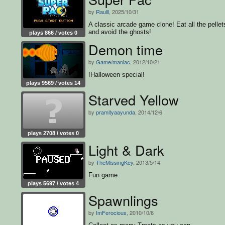
by
Raulll
, 2025/10/31
A classic arcade game clone! Eat all the pellet
and avoid the ghosts!
plays 866 / votes 0
Demon time
by
Game/maniac
, 2012/10/21
!Halloween special!
plays 9569 / votes 14
Starved Yellow
by
pramityaayunda
, 2014/12/6
plays 2708 / votes 0
Light & Dark
by
TheMissingKey
, 2013/5/14
Fun game
plays 5697 / votes 4
Spawnlings
by
ImFerocious
, 2010/10/6