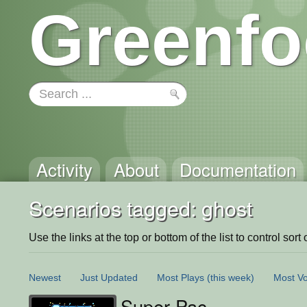
Greenfo
Activity
About
Documentation
Scenarios tagged: ghost
Use the links at the top or bottom of the list to control sort 
Newest
Just Updated
Most Plays
(this week)
Most Vo
Super Pac