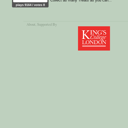
Collect as many Treats as you can...
plays 9164 / votes 8
About
, Supported By