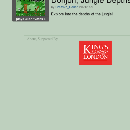
by
Creative_Coder
, 2021/11/9
Explore into the depths of the jungle!
plays 3377 / votes 1
About
, Supported By