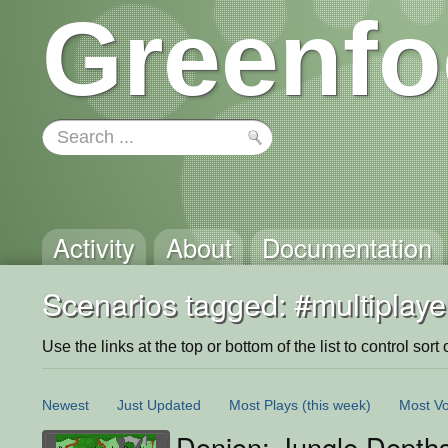
Greenfo
Activity
About
Documentation
Scenarios tagged: #multiplaye
Use the links at the top or bottom of the list to control sort 
Newest
Just Updated
Most Plays
(this week)
Most Vo
Donjon; Jungle Depth