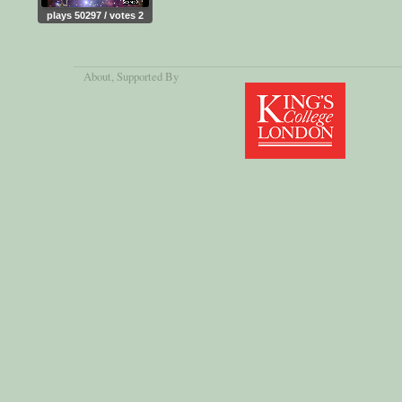
plays 50297 / votes 2
About
, Supported By