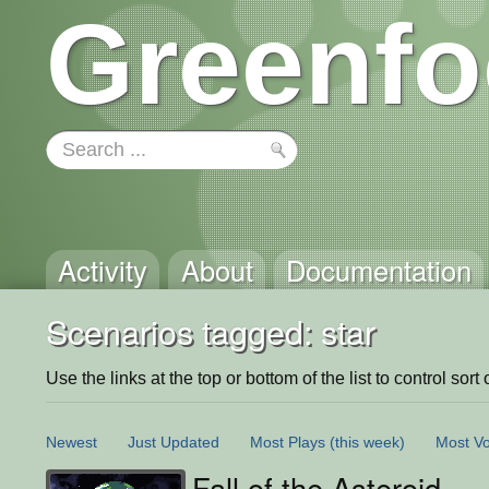
Greenfo
Activity
About
Documentation
Scenarios tagged: star
Use the links at the top or bottom of the list to control sort 
Newest
Just Updated
Most Plays
(this week)
Most Vo
Fall of the Asteroid