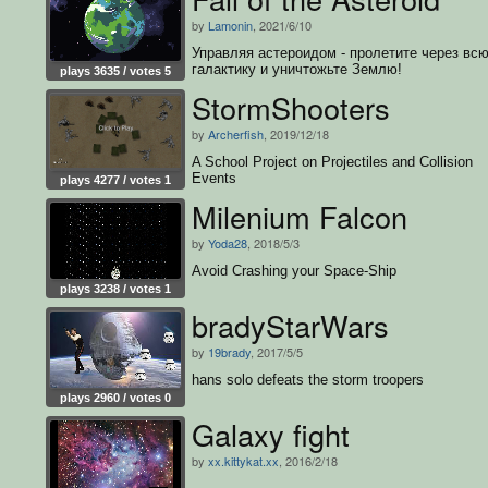
by
Lamonin
, 2021/6/10
Управляя астероидом - пролетите через вс
галактику и уничтожьте Землю!
plays 3635 / votes 5
StormShooters
by
Archerfish
, 2019/12/18
A School Project on Projectiles and Collision
Events
plays 4277 / votes 1
Milenium Falcon
by
Yoda28
, 2018/5/3
Avoid Crashing your Space-Ship
plays 3238 / votes 1
bradyStarWars
by
19brady
, 2017/5/5
hans solo defeats the storm troopers
plays 2960 / votes 0
Galaxy fight
by
xx.kittykat.xx
, 2016/2/18