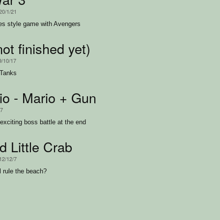
20/1/21
es style game with Avengers
ot finished yet)
9/10/17
 Tanks
o - Mario + Gun
17
exciting boss battle at the end
 Little Crab
12/12/7
l rule the beach?