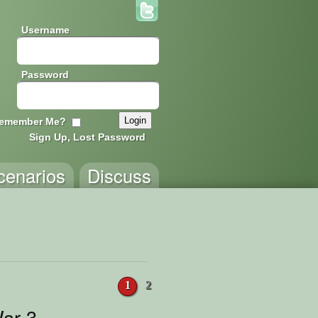
Username
Password
emember Me?
Sign Up, Lost Password
cenarios
Discuss
1
2
ar 3