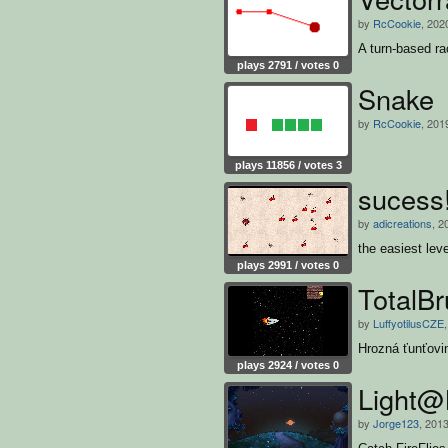
by
RcCookie
, 202
A turn-based r
plays 2791 / votes 0
Snake
by
RcCookie
, 201
plays 11856 / votes 3
sucess
by
adicreations
, 2
the easiest le
plays 2991 / votes 0
TotalB
by
LuffyotilusCZE
Hrozná ťunťovi
plays 2924 / votes 0
Light@
by
Jorge123
, 201