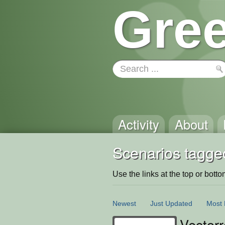
Gree
Activity
About
Scenarios tagged
Use the links at the top or bottom 
Newest
Just Updated
Most 
Vectorr