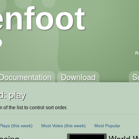
nfoot
R
Documentation
Download
S
: play
of the list to control sort order.
Plays
(this week)
Most Votes
(this week)
Most Popular
acing
World W