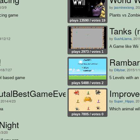
0/3/9
by
jasminexiong
, 20
acing game
Plants vs Zombi
plays 13590 / votes 19
Tanks (n
9/12/12
by
SushiLlama
, 201
A Game like Wii
plays 2973 / votes 1
!
Rambari
018/7/27
by
Dillybar
, 2015/1/
vel based game
5 Levels with an 
plays 5488 / votes 2
rutalBestGameEver
Improved
, 2014/4/23
by
Super_Hippo
, 20
na
Which animal wil
plays 7805 / votes 0
Night
3/3/20