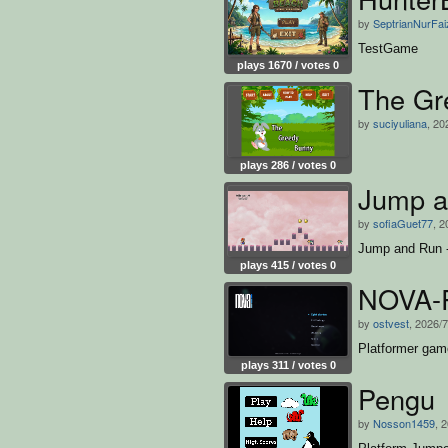
by
SeptrianNurFai
TestGame
plays 1670 / votes 0
The Gr
by
suciyuliana
, 20
plays 286 / votes 0
Jump a
by
sofiaGuet77
, 2
Jump and Run -
plays 415 / votes 0
NOVA-
by
ostvest
, 2026/
Platformer game
plays 311 / votes 0
Pengu
by
Nosson1459
, 