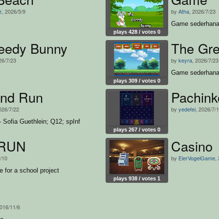
z
, 2026/5/9
by
Atha
, 2026/7/23
Game sederhan
plays 428 / votes 0
eedy Bunny
The Gr
26/7/23
by
keyra
, 2026/7/23
Game sederhana
plays 309 / votes 0
nd Run
Pachin
026/7/22
by
yedefei
, 2026/7/
 Sofia Guethlein; Q12; spInf
plays 267 / votes 0
RUN
Casino
7/10
by
EierVogelGame
,
 for a school project
plays 938 / votes 1
2016/11/6