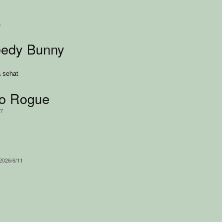
a
eedy Bunny
 sehat
ko Rogue
17
 2026/6/11