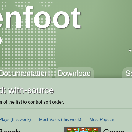
nfoot
R
Documentation
Download
S
d: with-source
of the list to control sort order.
Plays
(this week)
Most Votes
(this week)
Most Popular
Beach
Game