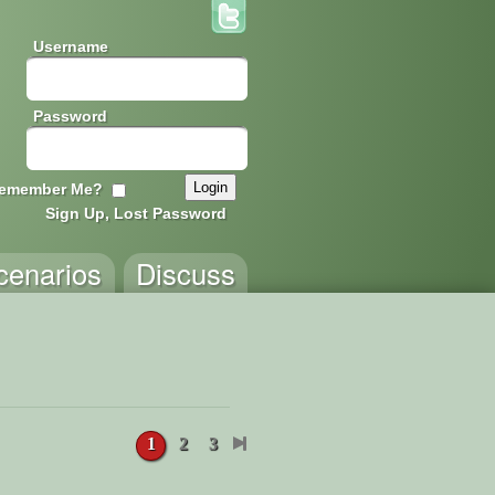
Username
Password
emember Me?
Sign Up, Lost Password
cenarios
Discuss
1
2
3