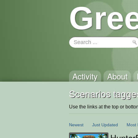
Gree
Activity
About
Scenarios tagge
Use the links at the top or bottom 
Newest
Just Updated
Most 
Hunter