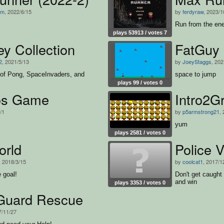
ym
, 2022/6/15
by
ferdyraw
, 2023/1
Run from the en
plays 53913 / votes 7
y Collection
FatGuy 
2
, 2021/5/13
by
JoeyStaggs
, 202
 of Pong, SpaceInvaders, and
space to jump
plays 99 / votes 0
os Game
Intro2G
/1
by
p5armstrong21
,
yum
plays 2581 / votes 0
orld
Police 
, 2018/3/15
by
coolcat1
, 2017/1
e goal!
Don't get caught
and win
plays 3353 / votes 0
Guard Rescue
7/11/27