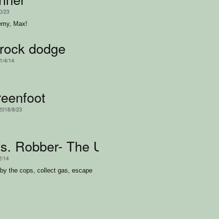
0/23
emy, Max!
rock dodge
1/4/14
reenfoot
 2018/8/23
Vs. Robber- The Ultimate Battle
2/14
 by the cops, collect gas, escape