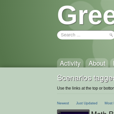
Gree
Activity
About
Scenarios tagged
Use the links at the top or bottom 
Newest
Just Updated
Most 
Math R