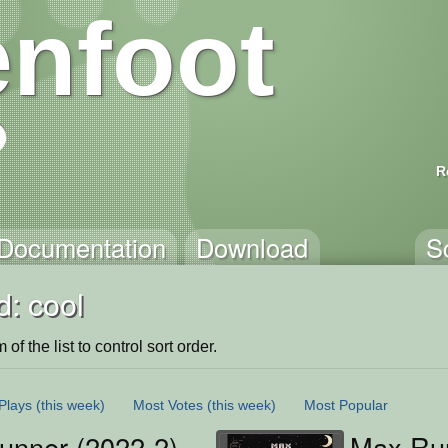
nfoot
R
Documentation
Download
S
: cool
of the list to control sort order.
Plays
(this week)
Most Votes
(this week)
Most Popular
unner (2022-2)
Max Ru