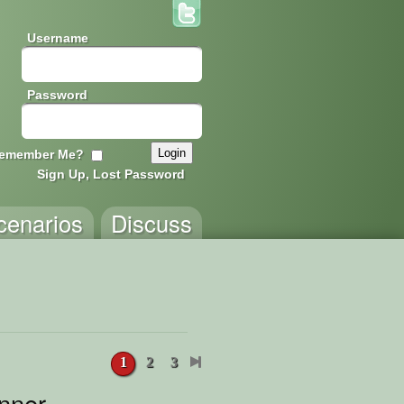
Username
Password
emember Me?
Sign Up, Lost Password
cenarios
Discuss
1
2
3
nner