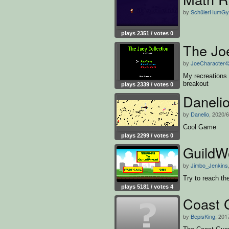
by
SchülerHumG
plays 2351 / votes 0
The Joe
by
JoeCharacter4
My recreations
breakout
plays 2339 / votes 0
Daneli
by
Danelio
, 2020/6
Cool Game
plays 2299 / votes 0
GuildW
by
Jimbo_Jenkins
Try to reach th
plays 5181 / votes 4
Coast 
by
BepisKing
, 201