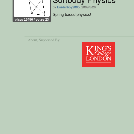
by
Builderboy2005
, 2009/3/20
Spring based physics!
plays 13456 / votes 23
About
, Supported By