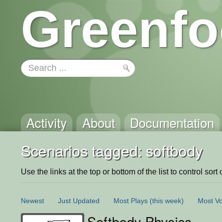
Greenfo
Activity
About
Documentation
Scenarios tagged: softbody
Use the links at the top or bottom of the list to control sort 
Newest
Just Updated
Most Plays
(this week)
Most Vo
Softbody Physics