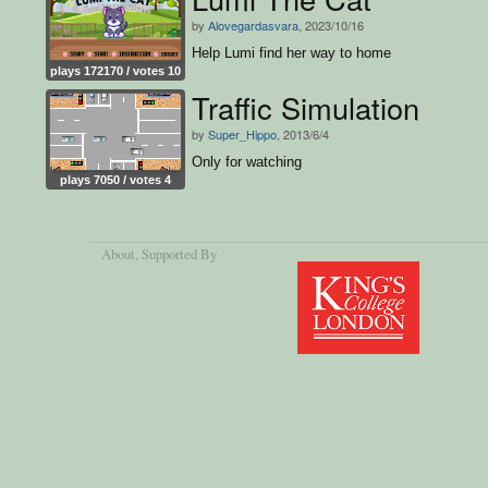
by
Alovegardasvara
, 2023/10/16
Help Lumi find her way to home
plays 172170 / votes 10
Traffic Simulation
by
Super_Hippo
, 2013/6/4
Only for watching
plays 7050 / votes 4
About
, Supported By