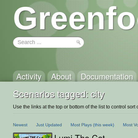
Greenfo
Activity
About
Documentation
Scenarios tagged: city
Use the links at the top or bottom of the list to control sort 
Newest
Just Updated
Most Plays
(this week)
Most Vo
Lumi The Cat