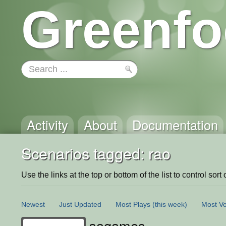
Greenfo
Activity
About
Documentation
Scenarios tagged: rao
Use the links at the top or bottom of the list to control sort 
Newest
Just Updated
Most Plays
(this week)
Most Vo
aagames