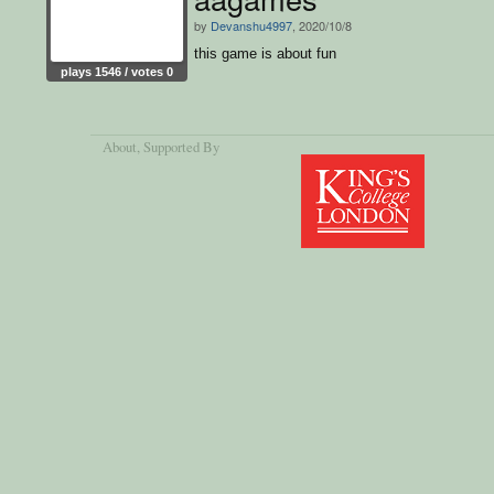
by
Devanshu4997
, 2020/10/8
this game is about fun
plays 1546 / votes 0
About
, Supported By