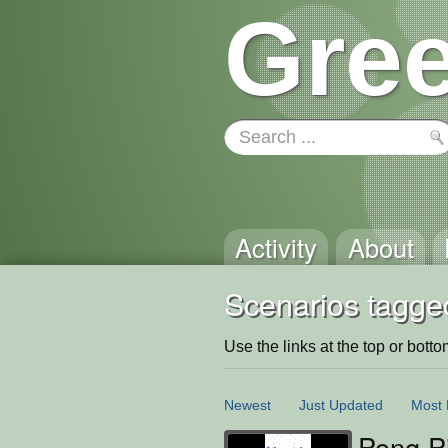
Gree
Activity
About
Scenarios tagged
Use the links at the top or bottom 
Newest
Just Updated
Most 
Pong Pi