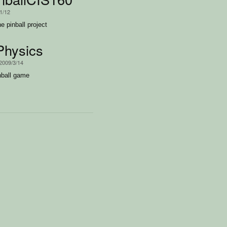
1/12
he pinball project
Physics
 2009/3/14
nball game