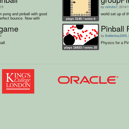
2/5
by
nstruhs7
, 2014/1
n pong and pinball with good
world set up of t
erfect bounce. Now with
plays 3145 / votes 0
urce.
 game
Pinball 
/3
by
Builderboy2005
,
ball
Physics for a Pi
plays 16933 / votes 20