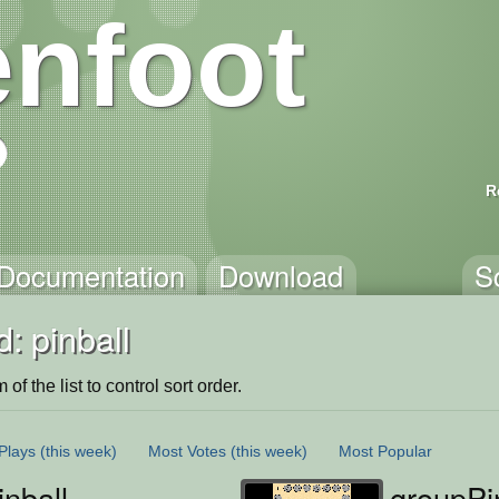
nfoot
R
Documentation
Download
S
: pinball
of the list to control sort order.
Plays
(this week)
Most Votes
(this week)
Most Popular
nball
groupPi