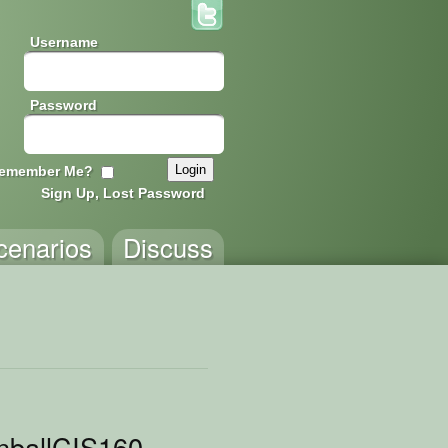
Username
Password
emember Me?
Sign Up, Lost Password
cenarios
Discuss
nballCIS160