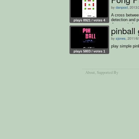
by
danpost
, 2013/
A cross betwee
detection and p
plays 8921 / votes 4
documented so
pinball
by
sjones
, 2011/6
play simple pin
plays 5803 / votes 1
About
, Supported By