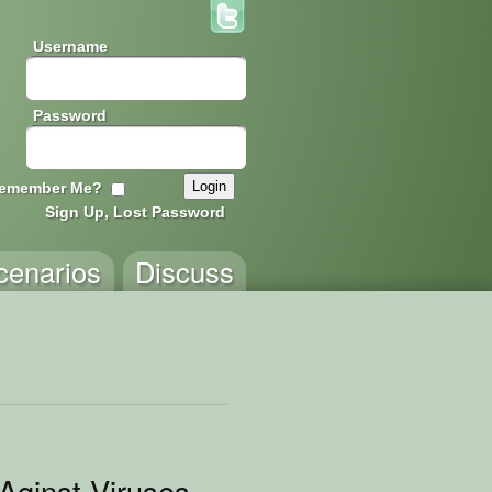
Username
Password
emember Me?
Sign Up, Lost Password
cenarios
Discuss
Aginst Viruses