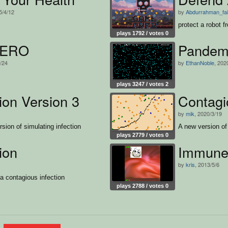
5/4/12
by
Abdurrahman_fa
protect a robot f
plays 1792 / votes 0
HERO
Pandemi
2/24
by
EthanNoble
, 202
plays 3247 / votes 2
ion Version 3
Contagi
by
mik
, 2020/3/19
sion of simulating infection
A new version of 
plays 2779 / votes 0
ion
Immune
by
kris
, 2013/5/6
 a contagious infection
plays 2788 / votes 0