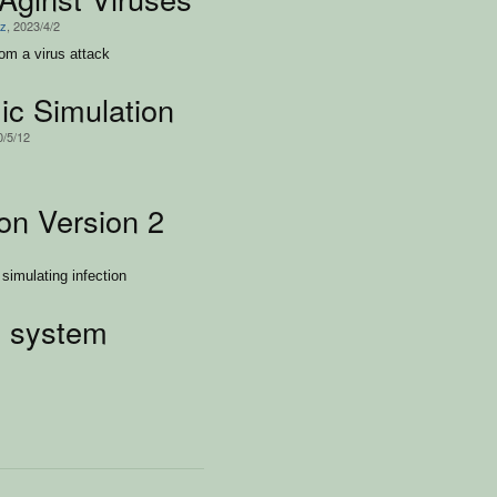
iz
, 2023/4/2
rom a virus attack
c Simulation
0/5/12
on Version 2
simulating infection
 system