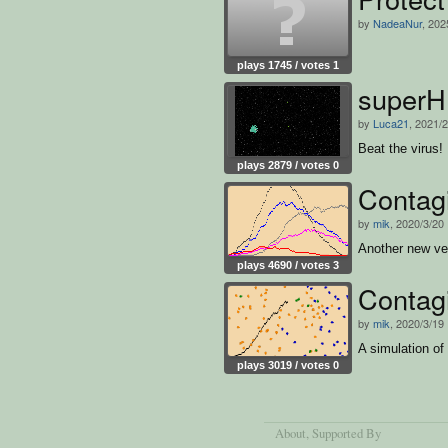
by
NadeaNur
, 202
plays 1745 / votes 1
super
by
Luca21
, 2021/
Beat the virus!
plays 2879 / votes 0
Contag
by
mik
, 2020/3/20
Another new ver
plays 4690 / votes 3
Contag
by
mik
, 2020/3/19
A simulation of
plays 3019 / votes 0
About
, Supported By