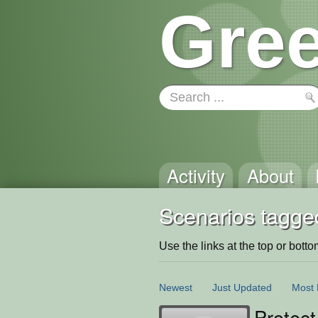
Gree
Activity
About
Scenarios tagged
Use the links at the top or bottom 
Newest
Just Updated
Most 
Protect