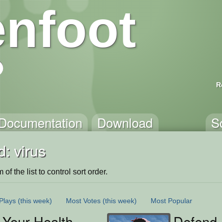
nfoot
R
Documentation
Download
S
: virus
of the list to control sort order.
Plays
(this week)
Most Votes
(this week)
Most Popular
 Your Health
Defend 