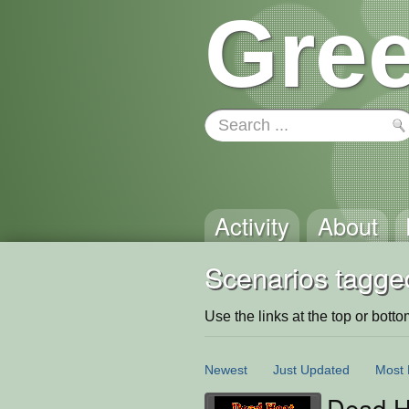
Gree
Activity
About
Scenarios tagge
Use the links at the top or bottom 
Newest
Just Updated
Most 
Dead H