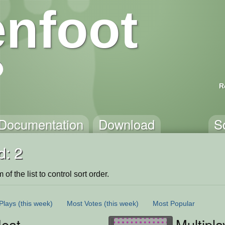
nfoot
R
Documentation
Download
S
d: 2
of the list to control sort order.
Plays
(this week)
Most Votes
(this week)
Most Popular
eat
Multipl