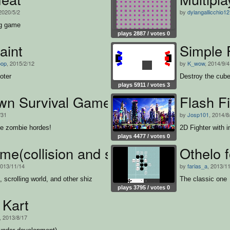
 2020/5/2
by
dylangallicchio1
ng game
plays 2887 / votes 0
aint
Simple 
oop
, 2015/2/12
by
K_wow
, 2014/9/4
oter
Destroy the cube
plays 5911 / votes 3
wn Survival Game
Flash F
/31
by
Josp101
, 2014/8
he zombie hordes!
2D Fighter with i
plays 4477 / votes 0
me(collision and scrolling world)
Othelo f
2013/11/14
by
farias_a
, 2013/1
n, scrolling world, and other shiz
The classic one
plays 3795 / votes 0
 Kart
, 2013/8/17