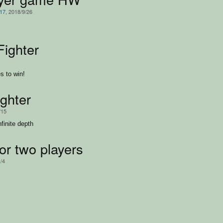
217
, 2018/9/26
Fighter
s to win!
ighter
/15
nfinite depth
or two players
1/4