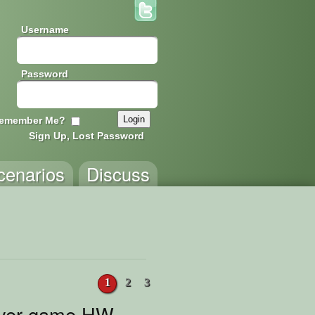
Username
Password
emember Me?
Sign Up, Lost Password
cenarios
Discuss
1
2
3
ayer game HW