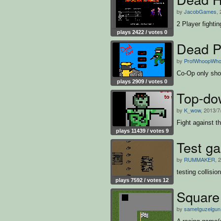
by
JacobGames
,
2 Player fighti
plays 2422 / votes 0
Dead P
by
ProfWhoopWh
Co-Op only sho
plays 2909 / votes 0
Top-do
by
K_wow
, 2013/7
Fight against t
plays 11439 / votes 9
Test ga
by
RUMMAKER
, 
testing collisio
plays 7592 / votes 12
Square
by
sametguzelgun