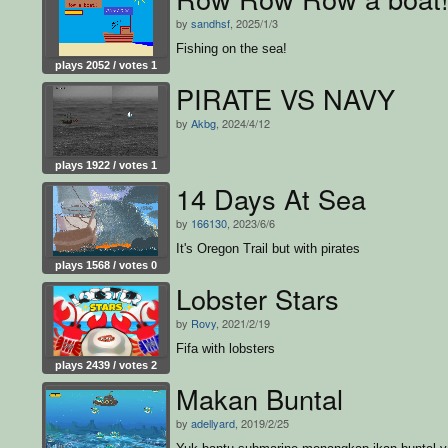
by
sandhsf
, 2025/1/3
Fishing on the sea!
plays 2052 / votes 1
PIRATE VS NAVY
by
Akbg
, 2024/4/12
plays 1922 / votes 1
14 Days At Sea
by
166130
, 2023/6/6
It's Oregon Trail but with pirates
plays 1568 / votes 0
Lobster Stars
by
Rovy
, 2021/2/19
Fifa with lobsters
plays 2439 / votes 2
Makan Buntal
by
adellyard
, 2019/2/25