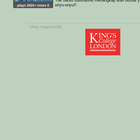
Yuk bantu submarine menangkap ikan buntal 
unyu-unyu!!
plays 2424 / votes 0
About
, Supported By