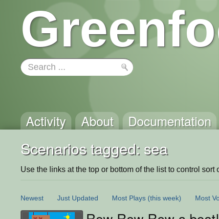
Greenfo
Activity
About
Documentation
Scenarios tagged: sea
Use the links at the top or bottom of the list to control sort 
Newest
Just Updated
Most Plays
(this week)
Most Vo
Row Row Row a boat