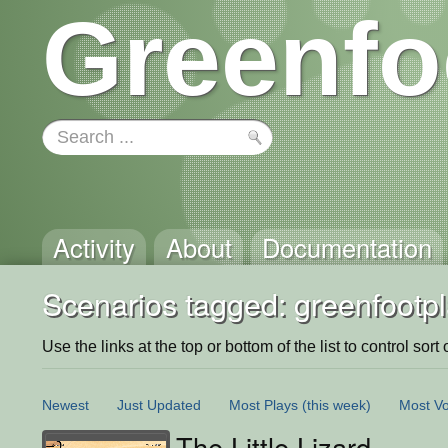
Greenfo
Activity
About
Documentation
Scenarios tagged: greenfootp
Use the links at the top or bottom of the list to control sort 
Newest
Just Updated
Most Plays
(this week)
Most Vo
The Little Lizard