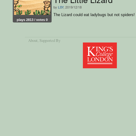
by
LSY
, 2019/12/18
The Lizard could eat ladybugs but not spiders!
plays 2813 / votes 0
About
, Supported By