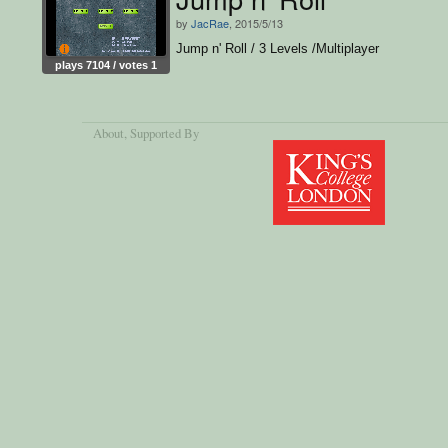
by
JacRae
, 2015/5/13
Jump n' Roll / 3 Levels /Multiplayer
plays 7104 / votes 1
About
, Supported By