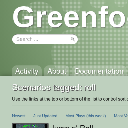
Greenfo
Activity
About
Documentation
Scenarios tagged: roll
Use the links at the top or bottom of the list to control sort 
Newest
Just Updated
Most Plays
(this week)
Most Vo
Jump n' Roll