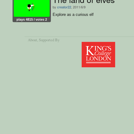
by
creator22
, 2011/6/9
Explore as a curious elf
plays 4815 / votes 2
About
, Supported By