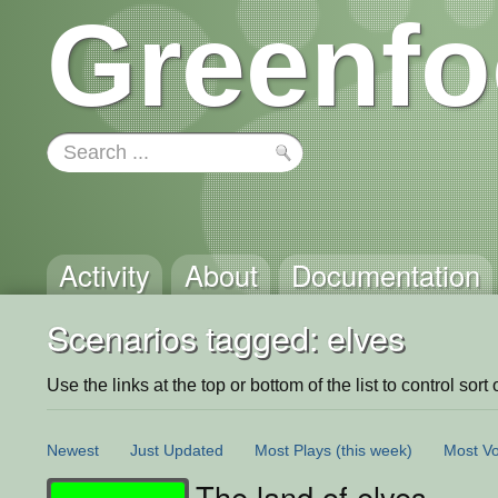
Greenfo
Activity
About
Documentation
Scenarios tagged: elves
Use the links at the top or bottom of the list to control sort 
Newest
Just Updated
Most Plays
(this week)
Most Vo
The land of elves