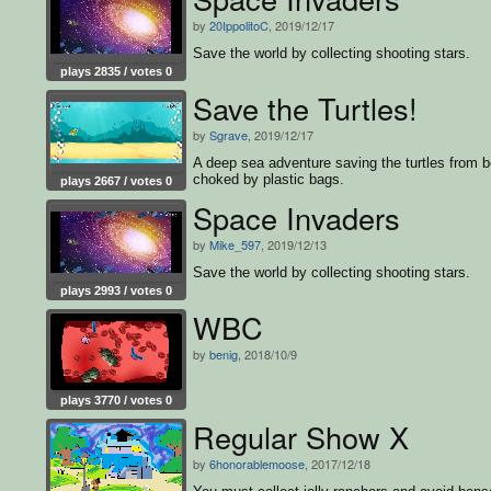
by
20IppolitoC
, 2019/12/17
Save the world by collecting shooting stars.
plays 2835 / votes 0
Save the Turtles!
by
Sgrave
, 2019/12/17
A deep sea adventure saving the turtles from b
choked by plastic bags.
plays 2667 / votes 0
Space Invaders
by
Mike_597
, 2019/12/13
Save the world by collecting shooting stars.
plays 2993 / votes 0
WBC
by
benig
, 2018/10/9
plays 3770 / votes 0
Regular Show X
by
6honorablemoose
, 2017/12/18