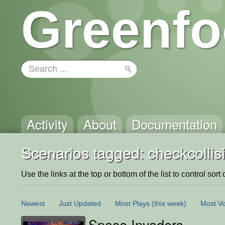
Greenfo
Activity
About
Documentation
Scenarios tagged: checkcollis
Use the links at the top or bottom of the list to control sort 
Newest
Just Updated
Most Plays
(this week)
Most Vo
Space Invaders