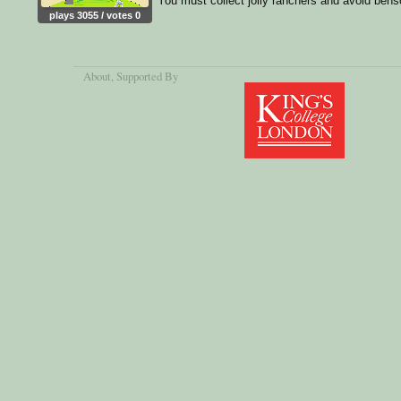
You must collect jolly ranchers and avoid bens
plays 3055 / votes 0
About
, Supported By