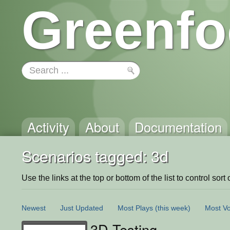
Greenfo
Activity
About
Documentation
Scenarios tagged: 3d
Use the links at the top or bottom of the list to control sort 
Newest
Just Updated
Most Plays
(this week)
Most Vo
3D Testing