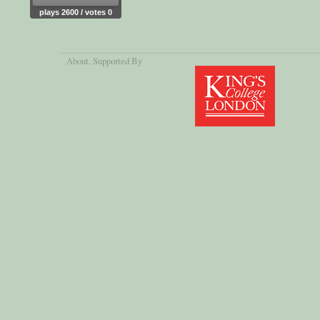
plays 2600 / votes 0
About
, Supported By