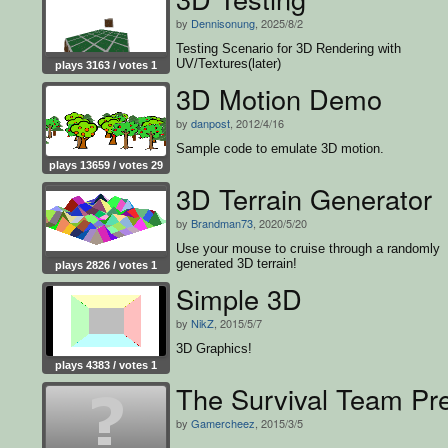
by
Dennisonung
, 2025/8/2
Testing Scenario for 3D Rendering with
UV/Textures(later)
plays 3163 / votes 1
3D Motion Demo
by
danpost
, 2012/4/16
Sample code to emulate 3D motion.
plays 13659 / votes 29
3D Terrain Generator
by
Brandman73
, 2020/5/20
Use your mouse to cruise through a randomly
generated 3D terrain!
plays 2826 / votes 1
Simple 3D
by
NikZ
, 2015/5/7
3D Graphics!
plays 4383 / votes 1
The Survival Team Pre
by
Gamercheez
, 2015/3/5