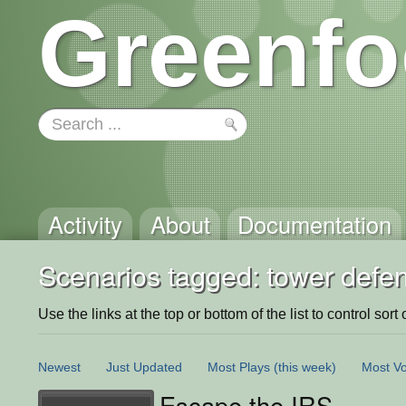
Greenfo
Activity
About
Documentation
Scenarios tagged: tower defe
Use the links at the top or bottom of the list to control sort 
Newest
Just Updated
Most Plays
(this week)
Most Vo
Escape the IRS