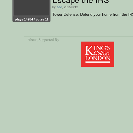
by
eee
, 2025/9/12
Tower Defense. Defend your home from the IR
plays 14284 / votes 11
About
, Supported By