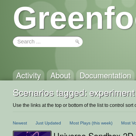
Greenfo
Activity
About
Documentation
Scenarios tagged: experiment
Use the links at the top or bottom of the list to control sort 
Newest
Just Updated
Most Plays
(this week)
Most Vo
Universe Sandbox 2D