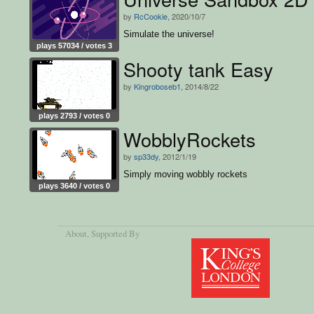
by
RcCookie
, 2020/10/7
Simulate the universe!
plays 57034 / votes 3
Shooty tank Easy
by
Kingroboseb1
, 2014/8/22
plays 2793 / votes 0
WobblyRockets
by
sp33dy
, 2012/1/19
Simply moving wobbly rockets
plays 3640 / votes 0
About
, Supported By