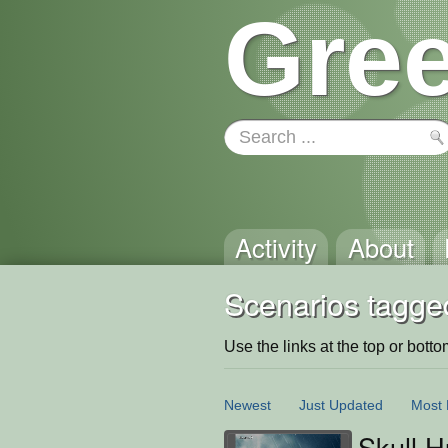
Gree
Activity
About
Scenarios tagged
Use the links at the top or bottom 
Newest
Just Updated
Most 
Skull H