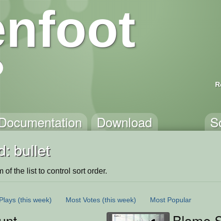
nfoot
R
Documentation
Download
S
: bullet
of the list to control sort order.
Plays
(this week)
Most Votes
(this week)
Most Popular
unt
Blame S