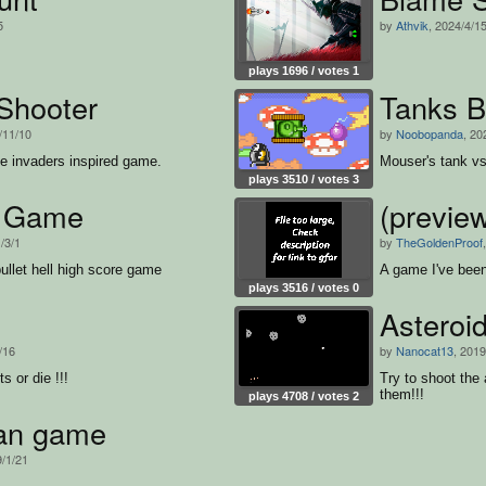
5
by
Athvik
, 2024/4/1
plays 1696 / votes 1
Shooter
Tanks B
/11/10
by
Noobopanda
, 20
ce invaders inspired game.
Mouser's tank vs 
plays 3510 / votes 3
d Game
(previe
/3/1
by
TheGoldenProof
ullet hell high score game
A game I've been
plays 3516 / votes 0
Asteroi
/16
by
Nanocat13
, 2019
s or die !!!
Try to shoot the 
them!!!
plays 4708 / votes 2
an game
9/1/21