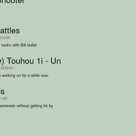
5
attles
21/2/20
tanks with Bill bullet
w) Touhou 1i - Uneeded Cosmos Gen
, 2019/5/1
 working on for a while now.
ds
/1/22
asteroids without getting hit by