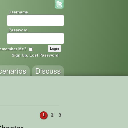
Username
Password
emember Me?
Sign Up, Lost Password
cenarios
Discuss
1
2
3
hooter