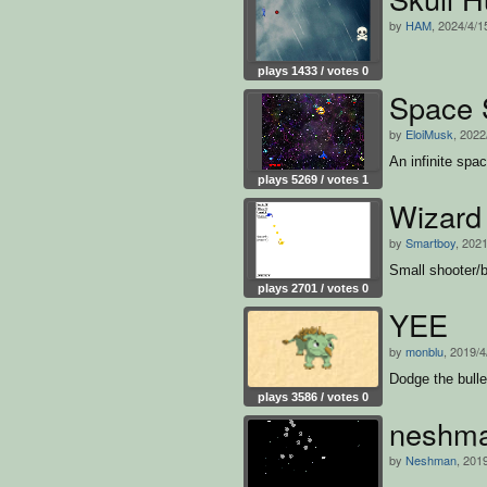
by
HAM
, 2024/4/1
plays 1433 / votes 0
Space 
by
EloiMusk
, 2022
An infinite spa
plays 5269 / votes 1
Wizar
by
Smartboy
, 2021
Small shooter/b
plays 2701 / votes 0
YEE
by
monblu
, 2019/4
Dodge the bullet
plays 3586 / votes 0
neshm
by
Neshman
, 201