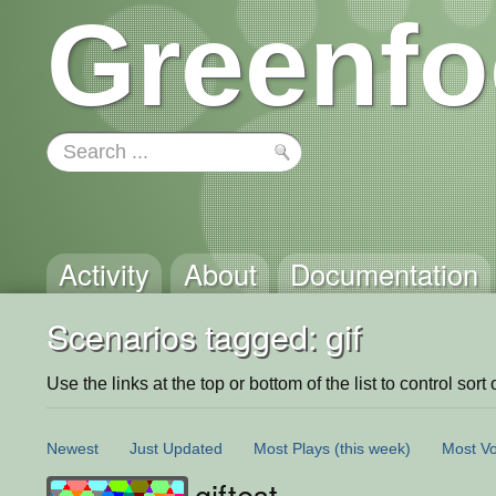
Greenfo
Activity
About
Documentation
Scenarios tagged: gif
Use the links at the top or bottom of the list to control sort 
Newest
Just Updated
Most Plays
(this week)
Most Vo
giftest