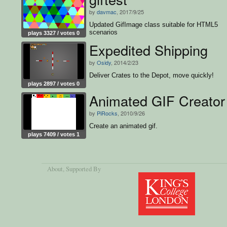
by
davmac
, 2017/9/25
Updated GifImage class suitable for HTML5
scenarios
plays 3327 / votes 0
Expedited Shipping
by
Osidy
, 2014/2/23
Deliver Crates to the Depot, move quickly!
plays 2897 / votes 0
Animated GIF Creator
by
PiRocks
, 2010/9/26
Create an animated gif.
plays 7409 / votes 1
About
, Supported By