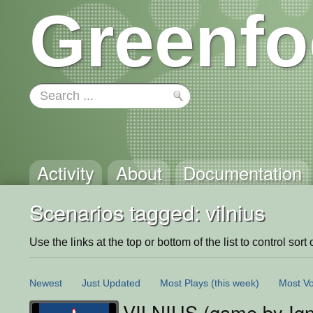
Greenfo
Activity
About
Documentation
Scenarios tagged: vilnius
Use the links at the top or bottom of the list to control sort 
Newest
Just Updated
Most Plays
(this week)
Most Vo
VILNIUS (game by Ig