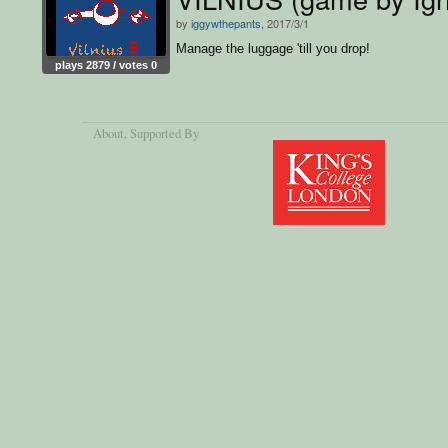
by
iggywthepants
, 2017/3/1
Manage the luggage 'till you drop!
plays 2879 / votes 0
About
, Supported By