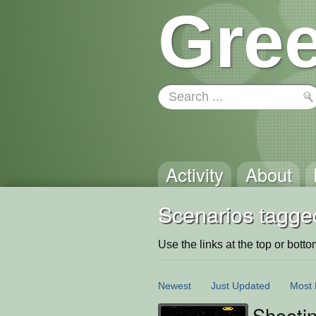
Gree
Activity
About
Scenarios tagge
Use the links at the top or bottom 
Newest
Just Updated
Most 
Shooti