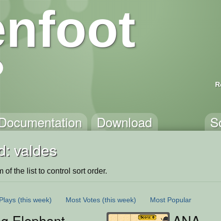
nfoot
R
Documentation
Download
S
d: valdes
of the list to control sort order.
Plays
(this week)
Most Votes
(this week)
Most Popular
ng Elephant
ANA