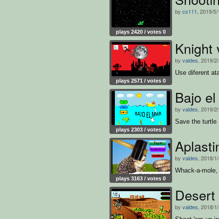
by
cs111
, 2019/5/
plays 2420 / votes 0
Knight
by
valdes
, 2019/2
Use diferent at
plays 2571 / votes 0
Bajo el
by
valdes
, 2019/2
Save the turtle
plays 2303 / votes 0
Aplasti
by
valdes
, 2018/1
Whack-a-mole, 
plays 3163 / votes 0
Desert 
by
valdes
, 2018/1