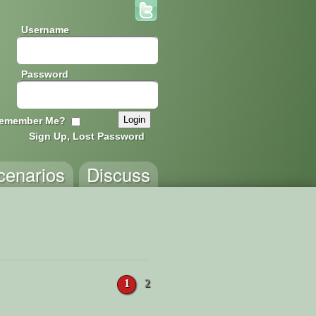
Username
Password
emember Me?
Sign Up, Lost Password
cenarios
Discuss
1
2