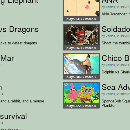
1
by
valdes
, 2019/2/7
ANA(Ascender. N
plays 2317 / votes 0
 vs Dragons
Soldado
/3
by
valdes
, 2019/2/3
acks to defeat dragons
Shoot the zombi
plays 2671 / votes 0
 Mar
Chico B
/3
by
valdes
, 2019/2/1
Dolphin vs Shar
plays 2849 / votes 1
n
Sea Adv
/31
by
valdes
, 2018/1/3
and a rabbit, and a mouse
SpongeBob Squar
Plankton
plays 3220 / votes 0
survival
/31