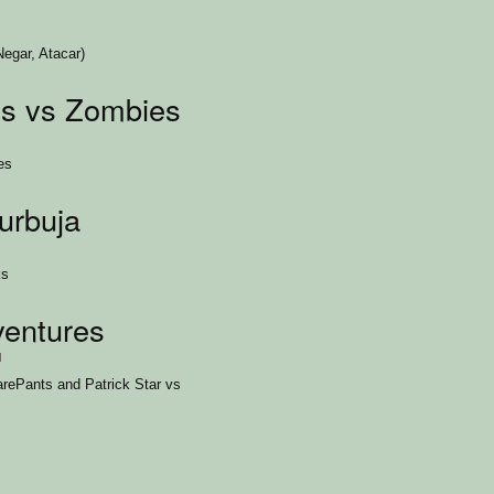
egar, Atacar)
s vs Zombies
es
urbuja
ks
entures
1
ePants and Patrick Star vs