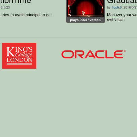
16/5/23
by
Tosh.0
, 2016/5/2
tries to avoid principal to get
Manuver your way
evil villain
plays 2964 / votes 0