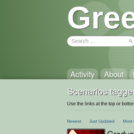
Gree
Activity
About
Scenarios tagged
Use the links at the top or bottom 
Newest
Just Updated
Most 
Gradua