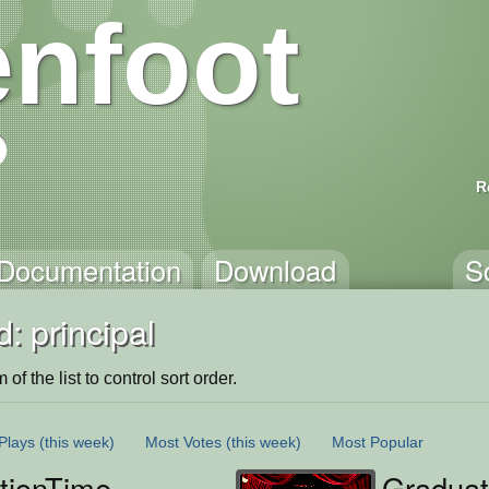
nfoot
R
Documentation
Download
S
: principal
of the list to control sort order.
Plays
(this week)
Most Votes
(this week)
Most Popular
tionTime
Gradua