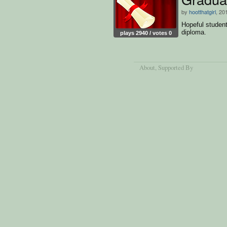
by
hootthatgirl
, 20
Hopeful student 
diploma.
plays 2940 / votes 0
About
, Supported By