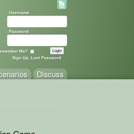
Username
Password
emember Me?
Sign Up, Lost Password
cenarios
Discuss
tion Game