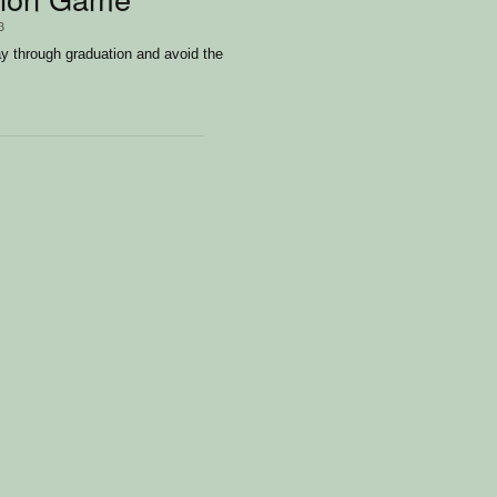
3
 through graduation and avoid the