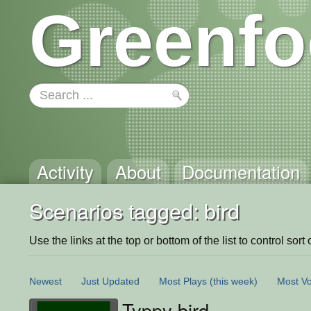
Greenfo
Activity
About
Documentation
Scenarios tagged: bird
Use the links at the top or bottom of the list to control sort 
Newest
Just Updated
Most Plays
(this week)
Most Vo
Typpy bird