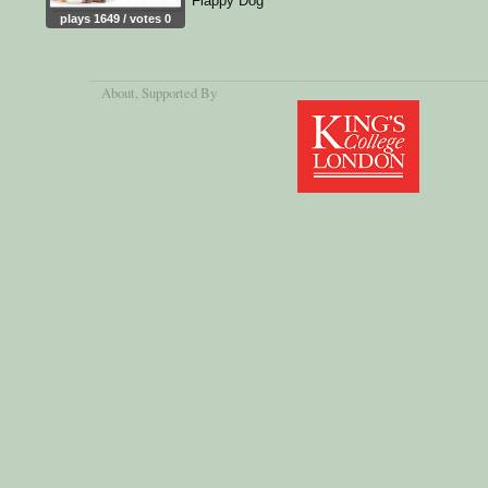
Flappy Dog
plays 1649 / votes 0
About
, Supported By