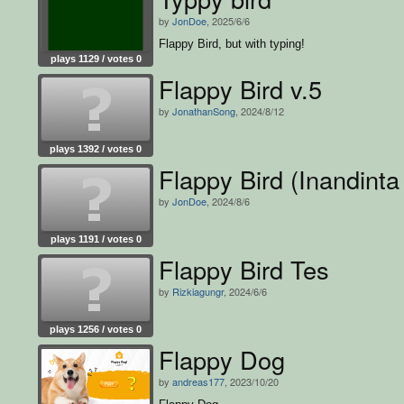
by
JonDoe
, 2025/6/6
Flappy Bird, but with typing!
plays 1129 / votes 0
Flappy Bird v.5
by
JonathanSong
, 2024/8/12
plays 1392 / votes 0
Flappy Bird (Inandinta 
by
JonDoe
, 2024/8/6
plays 1191 / votes 0
Flappy Bird Tes
by
Rizkiagungr
, 2024/6/6
plays 1256 / votes 0
Flappy Dog
by
andreas177
, 2023/10/20