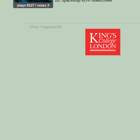
2D Spaceship sci-fi sidescroller
plays 8127 / votes 3
About
, Supported By