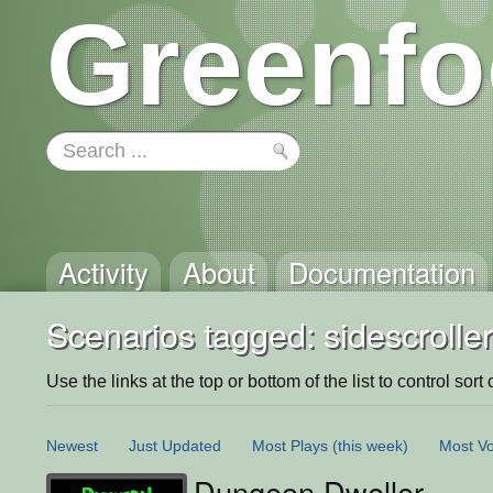
Greenfo
Activity
About
Documentation
Scenarios tagged: sidescroller
Use the links at the top or bottom of the list to control sort 
Newest
Just Updated
Most Plays
(this week)
Most Vo
Dungeon Dweller