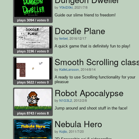
by
Y0kiD0ki
, 2021/7/8
Guide our slime friend to freedom!
plays 3094 / votes 0
Doodle Plane
by
ferbel
, 2016/12/17
A quick game that is definitely fun to play!
plays 3196 / votes 0
Smooth Scrolling clas
by
KalleLarsson
, 2014/8/14
A ready to use Scrolling functionality for your
pleasue
plays 5622 / votes 0
Robot Apocalypse
by
N1G3L2
, 2012/2/8
Jump around and shoot stuff in the face!
plays 8743 / votes 8
Nebula Hero
by
Kojiio
, 2011/7/20