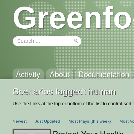
Greenfo
Activity
About
Documentation
Scenarios tagged: human
Use the links at the top or bottom of the list to control sort 
Newest
Just Updated
Most Plays
(this week)
Most Vo
Protect Your Health