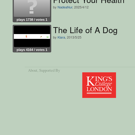
by
NadeaNur
, 2025/4/12
plays 1738 / votes 1
The Life of A Dog
by
Kiara
, 2013/5/25
plays 4164 / votes 1
About
, Supported By