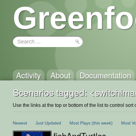
Greenfo
Activity
About
Documentation
Scenarios tagged: <switchim
Use the links at the top or bottom of the list to control sort 
Newest
Just Updated
Most Plays
(this week)
Most Vo
fishAndTurtles