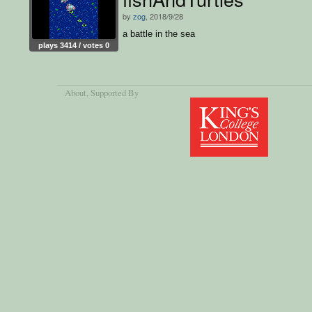
by
zog
, 2018/9/28
a battle in the sea
plays 3414 / votes 0
About
, Supported By